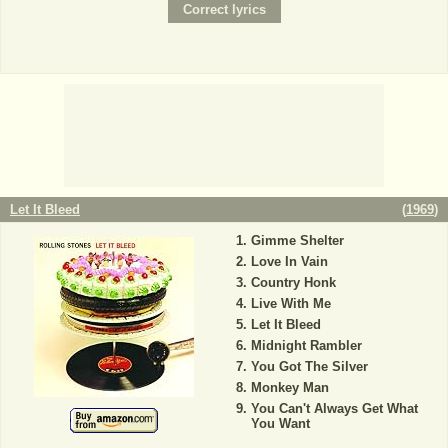
Let It Bleed
(
1969
)
Gimme Shelter
Love In Vain
Country Honk
Live With Me
Let It Bleed
Midnight Rambler
You Got The Silver
Monkey Man
You Can't Always Get What
You Want