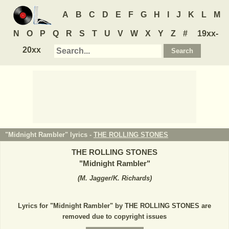
A
B
C
D
E
F
G
H
I
J
K
L
M
N
O
P
Q
R
S
T
U
V
W
X
Y
Z
#
19xx-
20xx
"Midnight Rambler" lyrics -
THE ROLLING STONES
THE ROLLING STONES
"
Midnight Rambler
"
(
M. Jagger/K. Richards
)
Lyrics for "Midnight Rambler" by THE ROLLING STONES are
removed due to copyright issues