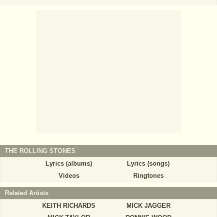
THE ROLLING STONES
Lyrics (albums)
Lyrics (songs)
Videos
Ringtones
Related Artists
KEITH RICHARDS
MICK JAGGER