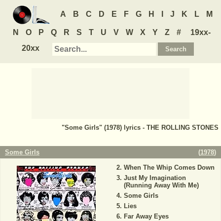
A
B
C
D
E
F
G
H
I
J
K
L
M
N
O
P
Q
R
S
T
U
V
W
X
Y
Z
#
19xx-
20xx
"Some Girls" (1978) lyrics - THE ROLLING STONES
Some Girls
(
1978
)
When The Whip Comes Down
Just My Imagination
(Running Away With Me)
Some Girls
Lies
Far Away Eyes