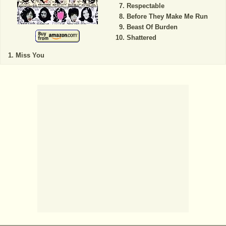
Respectable
Before They Make Me Run
Beast Of Burden
Shattered
Miss You