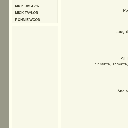
MICK JAGGER
Pe
MICK TAYLOR
RONNIE WOOD
Laught
All 
Shmatta, shmatta, 
And a