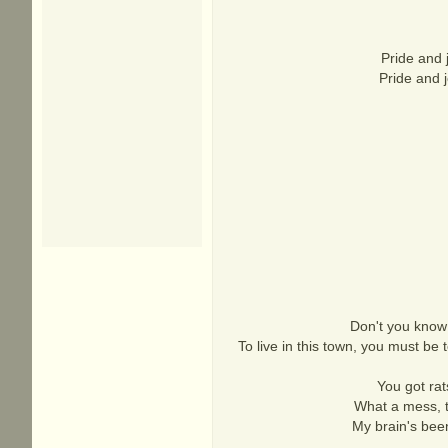
Pride and 
Pride and j
Don't you know 
To live in this town, you must be
You got ra
What a mess, t
My brain's been