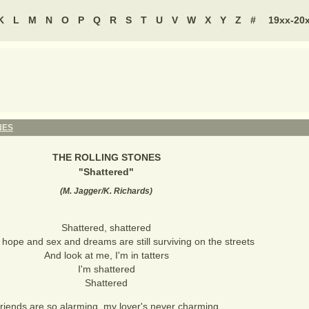
K
L
M
N
O
P
Q
R
S
T
U
V
W
X
Y
Z
#
19xx-20
NES
THE ROLLING STONES
"
Shattered
"
(
M. Jagger/K. Richards
)
Shattered, shattered
hope and sex and dreams are still surviving on the streets
And look at me, I'm in tatters
I'm shattered
Shattered
riends are so alarming, my lover's never charming