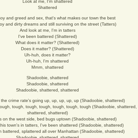
Look at me, I'm shattered
Shattered
joy and greed and sex, that's what makes our town the best
oy and dirty dreams and still surviving on the street (Tatters)
And look at me, I'm in tatters
I've been battered (Shattered)
What does it matter? (Shattered)
Does it matter? (Shattered)
Uh-huh, does it matter?
Uh-huh, I'm shattered
Mmm, shattered
Shadoobie, shattered
Shadoobie, shattered
Shadoobie, shattered, shattered
the crime rate's going up, up, up, up, up (Shadoobie, shattered)
 tough, tough, tough, tough, tough, tough, tough (Shadoobie, shattered
shattered, shattered)
ts on the west side, bed bugs uptown (Shadoobie, shattered)
his town's in tatters, I've been shattered (Shadoobie, shattered)
 battered, splattered all over Manhattan (Shadoobie, shattered)
Shadoobie, shattered, shattered