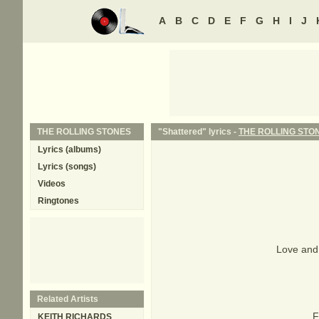
A
B
C
D
E
F
G
H
I
J
THE ROLLING STONES
"Shattered" lyrics -
THE ROLLING STO
Lyrics (albums)
Lyrics (songs)
Videos
Ringtones
Love and 
Related Artists
F
KEITH RICHARDS