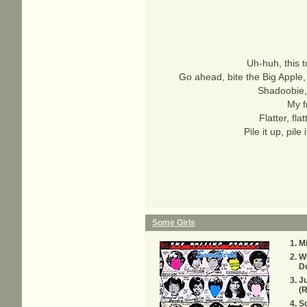
Uh-huh, this 
Go ahead, bite the Big Apple
Shadoobie,
My f
Flatter, flat
Pile it up, pil
Some Girls
M
W
D
Ju
(
S