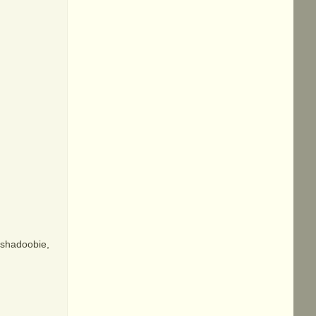
, shadoobie,