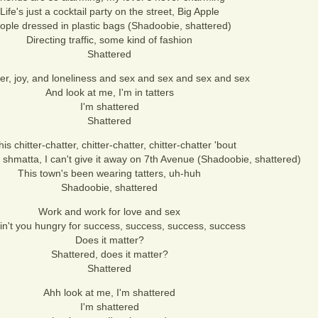
Life's just a cocktail party on the street, Big Apple
ople dressed in plastic bags (Shadoobie, shattered)
Directing traffic, some kind of fashion
Shattered
er, joy, and loneliness and sex and sex and sex and sex
And look at me, I'm in tatters
I'm shattered
Shattered
this chitter-chatter, chitter-chatter, chitter-chatter 'bout
shmatta, I can't give it away on 7th Avenue (Shadoobie, shattered)
This town's been wearing tatters, uh-huh
Shadoobie, shattered
Work and work for love and sex
in't you hungry for success, success, success, success
Does it matter?
Shattered, does it matter?
Shattered
Ahh look at me, I'm shattered
I'm shattered