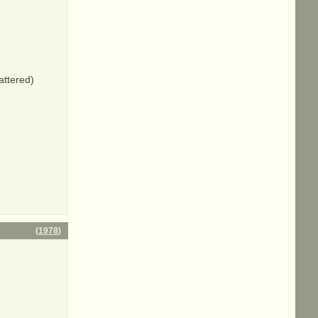
attered)
(
1978
)