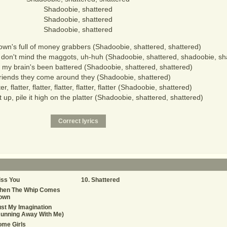
Shadoobie, shattered
Shadoobie, shattered
Shadoobie, shattered
town's full of money grabbers (Shadoobie, shattered, shattered)
, don't mind the maggots, uh-huh (Shadoobie, shattered, shadoobie, sh
 my brain's been battered (Shadoobie, shattered, shattered)
riends they come around they (Shadoobie, shattered)
ter, flatter, flatter, flatter, flatter, flatter (Shadoobie, shattered)
e it up, pile it high on the platter (Shadoobie, shattered, shattered)
iss You
Shattered
hen The Whip Comes
own
st My Imagination
Running Away With Me)
ome Girls