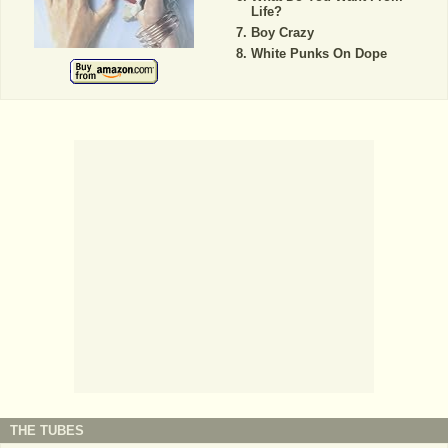
Life?
Boy Crazy
White Punks On Dope
THE TUBES