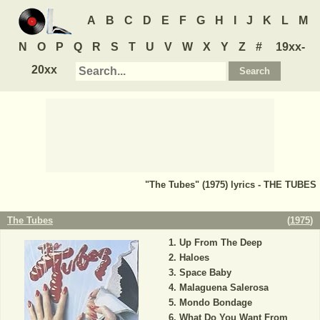
A
B
C
D
E
F
G
H
I
J
K
L
M
N
O
P
Q
R
S
T
U
V
W
X
Y
Z
#
19xx-
20xx
"The Tubes" (1975) lyrics - THE TUBES
The Tubes
(
1975
)
Up From The Deep
Haloes
Space Baby
Malaguena Salerosa
Mondo Bondage
What Do You Want From