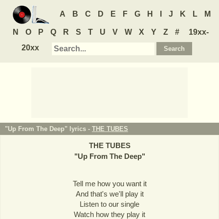
A
B
C
D
E
F
G
H
I
J
K
L
M
N
O
P
Q
R
S
T
U
V
W
X
Y
Z
#
19xx-
20xx
"Up From The Deep" lyrics -
THE TUBES
THE TUBES
"
Up From The Deep
"
Tell me how you want it
And that's we'll play it
Listen to our single
Watch how they play it