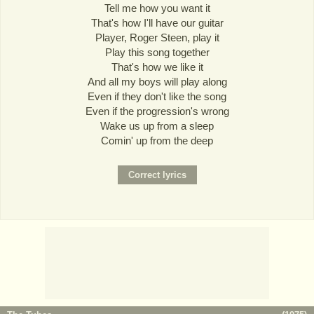
Tell me how you want it
That's how I'll have our guitar
Player, Roger Steen, play it
Play this song together
That's how we like it
And all my boys will play along
Even if they don't like the song
Even if the progression's wrong
Wake us up from a sleep
Comin' up from the deep