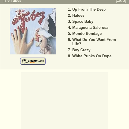
The Tubes
(
1975
)
Up From The Deep
Haloes
Space Baby
Malaguena Salerosa
Mondo Bondage
What Do You Want From
Life?
Boy Crazy
White Punks On Dope