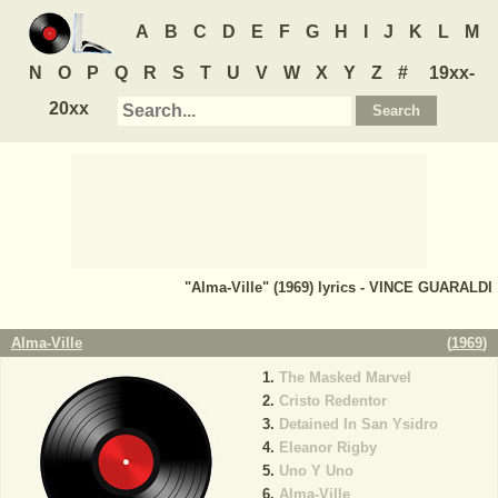
A
B
C
D
E
F
G
H
I
J
K
L
M
N
O
P
Q
R
S
T
U
V
W
X
Y
Z
#
19xx-
20xx
"Alma-Ville" (1969) lyrics - VINCE GUARALDI
Alma-Ville
(
1969
)
The Masked Marvel
Cristo Redentor
Detained In San Ysidro
Eleanor Rigby
Uno Y Uno
Alma-Ville