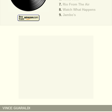
Rio From The Air
Watch What Happens
Jambo's
VINCE GUARALDI