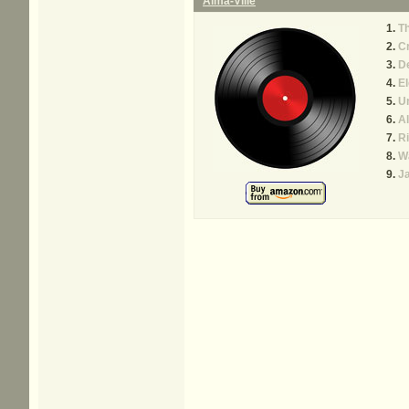
Alma-Ville
T
Cr
De
El
U
Al
Ri
W
J