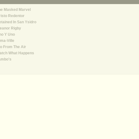
he Masked Marvel
isto Redentor
tained In San Ysidro
eanor Rigby
no Y Uno
ma-Ville
o From The Air
atch What Happens
ambo's