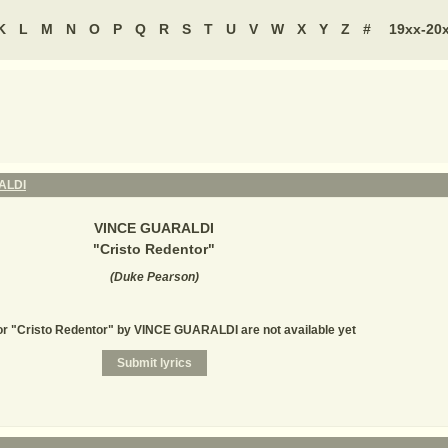
K
L
M
N
O
P
Q
R
S
T
U
V
W
X
Y
Z
#
19xx-20
ALDI
VINCE GUARALDI
"
Cristo Redentor
"
(
Duke Pearson
)
or "Cristo Redentor" by VINCE GUARALDI are not available yet