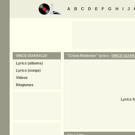
A
B
C
D
E
F
G
H
I
J
VINCE GUARALDI
"Cristo Redentor" lyrics -
VINCE GUAR
Lyrics (albums)
Lyrics (songs)
Videos
Ringtones
Lyrics f