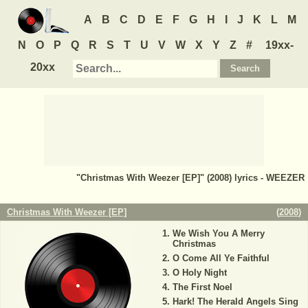
A
B
C
D
E
F
G
H
I
J
K
L
M
N
O
P
Q
R
S
T
U
V
W
X
Y
Z
#
19xx-
20xx
"Christmas With Weezer [EP]" (2008) lyrics - WEEZER
Christmas With Weezer [EP]
(
2008
)
We Wish You A Merry
Christmas
O Come All Ye Faithful
O Holy Night
The First Noel
Hark! The Herald Angels Sing