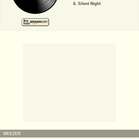
Silent Night
WEEZER