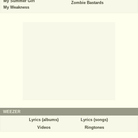
My Summer Girl
Zombie Bastards
My Weakness
WEEZER
Lyrics (albums)
Lyrics (songs)
Videos
Ringtones