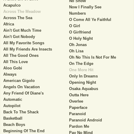
No Show
Acapulco
Now I Finally See
Across The Meadow
Numbers
Across The Sea
O Come All Ye Faithful
Africa
O Girl
Ain't Got Much Time
O Girlfriend
Ain't Got Nobody
O Holy Night
All My Favorite Songs
Oh Jonas
All My Friends Are Insects
Oh Lisa
All The Good Ones
Oh No This Is Not For Me
All This Love
On The Edge
Aloo Gobi
One More Hit
Always
Only In Dreams
American Gigolo
Opening Night
Angels On Vacation
Osaka Aquabus
Any Friend Of Diane's
Outta Here
Automatic
Overlee
Autopilot
Paperface
Back To The Shack
Paranoid
Basketball
Paranoid Android
Beach Boys
Pardon Me
Beginning Of The End
Pay No Mind