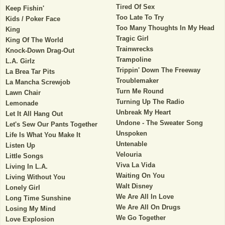
Tired Of Sex
Keep Fishin'
Too Late To Try
Kids / Poker Face
Too Many Thoughts In My Head
King
Tragic Girl
King Of The World
Trainwrecks
Knock-Down Drag-Out
Trampoline
L.A. Girlz
Trippin' Down The Freeway
La Brea Tar Pits
Troublemaker
La Mancha Screwjob
Turn Me Round
Lawn Chair
Turning Up The Radio
Lemonade
Unbreak My Heart
Let It All Hang Out
Undone - The Sweater Song
Let's Sew Our Pants Together
Unspoken
Life Is What You Make It
Untenable
Listen Up
Velouria
Little Songs
Viva La Vida
Living In L.A.
Waiting On You
Living Without You
Walt Disney
Lonely Girl
We Are All In Love
Long Time Sunshine
We Are All On Drugs
Losing My Mind
We Go Together
Love Explosion