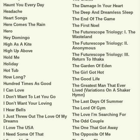
Haunt You Every Day
The Damage In Your Heart
Headache
The Deep And Dreamless Sleep
Heart Songs
The End Of The Game
Here Comes The Rain
The First Noel
Hero
The Futurescope Triology: I. The
Wasteland
Hey Domingo
The Futurescope Triology: II.
High As A Kite
Anonymous
High Up Above
The Futurescope Triology: III.
Hold Me
Return To Ithaka
Holiday
The Garden Of Eden
Hot Tub
The Girl Got Hot
How Long?
The Good Life
Hundred Times As Good
The Greatest Man That Ever
I Can Love
Lived (Variations On A Shaker
Hymn)
I Don't Want To Let You Go
The Last Days Of Summer
I Don't Want Your Loving
The Lord Of Gym
I Hear Bells
The Love I'm Searching For
I Just Threw Out The Love Of My
Dreams
The Odd Couple
I Love The USA
The One That Got Away
I Need Some Of That
The Opposite Of Me