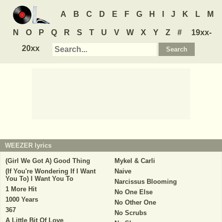
A
B
C
D
E
F
G
H
I
J
K
L
M
N
O
P
Q
R
S
T
U
V
W
X
Y
Z
#
19xx-
20xx
WEEZER
lyrics
(Girl We Got A) Good Thing
Mykel & Carli
(If You're Wondering If I Want
Naive
You To) I Want You To
Narcissus Blooming
1 More Hit
No One Else
1000 Years
No Other One
367
No Scrubs
A Little Bit Of Love