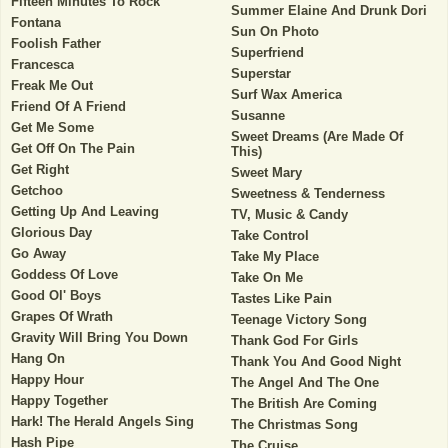
Fifteen Minutes To Rock
Summer Elaine And Drunk Dori
Fontana
Sun On Photo
Foolish Father
Superfriend
Francesca
Superstar
Freak Me Out
Surf Wax America
Friend Of A Friend
Susanne
Get Me Some
Sweet Dreams (Are Made Of
Get Off On The Pain
This)
Get Right
Sweet Mary
Getchoo
Sweetness & Tenderness
Getting Up And Leaving
TV, Music & Candy
Glorious Day
Take Control
Go Away
Take My Place
Goddess Of Love
Take On Me
Good Ol' Boys
Tastes Like Pain
Grapes Of Wrath
Teenage Victory Song
Gravity Will Bring You Down
Thank God For Girls
Hang On
Thank You And Good Night
Happy Hour
The Angel And The One
Happy Together
The British Are Coming
Hark! The Herald Angels Sing
The Christmas Song
Hash Pipe
The Cruise