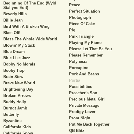
Beginning Of The End (Wyld
Peace
Stallyns Edit)
Perfect Situation
Beverly Hills
Photograph
Billie Jean
Piece Of Cake
Bird With A Broken Wing
Pig
Blast Off!
Pink Triangle
Bless The Whole Wide World
Playing My Piano
Blowin' My Stack
Please Let That Be You
Blue Dream
Please Remember
Blue Like Jazz
Polynesia
Bobby No Morals
Porcupine
Booby Trap
Pork And Beans
Brain Stew
Portia
Brave New World
Possibilities
Brightening Day
Preacher's Son
Broken Arrows
Precious Metal Girl
Buddy Holly
Private Message
Burndt Jamb
Prodigy Lover
Butterfly
Prom Night
Byzantine
Put Me Back Together
California Kids
QB Blitz
California Snow