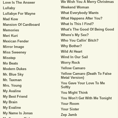
We Wish You A Merry Christmas
Love Is The Answer
Weekend Woman
Lullaby
What Everybody Wants
Lullabye For Wayne
What Happens After You?
Mad Kow
What Is This I Find?
Mansion Of Cardboard
What's The Good Of Being Good
Memories
Where's My Sex?
Meri Kuri
Who You Callin' Bitch?
Mexican Fender
Why Bother?
Mirror Image
Wild At Heart
Miss Sweeney
Wind In Our Sail
Misstep
Worry Rock
Mo Beats
Yellow Camaro
Modern Dukes
Yellow Camaro (Death To False
Mr. Blue Sky
Metal Version)
Mr. Taxman
You Gave Your Love To Me
Mrs. Young
Softly
My Avaline
You Might Think
My Best Friend
You Won't Get With Me Tonight
My Brain
Your Room
My Evaline
Your Sister
My Name Is Jonas
Zep Jamb