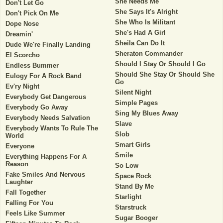
She Needs Me
Don't Let Go
She Says It's Alright
Don't Pick On Me
She Who Is Militant
Dope Nose
She's Had A Girl
Dreamin'
Sheila Can Do It
Dude We're Finally Landing
Sheraton Commander
El Scorcho
Should I Stay Or Should I Go
Endless Bummer
Should She Stay Or Should She
Eulogy For A Rock Band
Go
Ev'ry Night
Silent Night
Everybody Get Dangerous
Simple Pages
Everybody Go Away
Sing My Blues Away
Everybody Needs Salvation
Slave
Everybody Wants To Rule The
Slob
World
Smart Girls
Everyone
Smile
Everything Happens For A
Reason
So Low
Fake Smiles And Nervous
Space Rock
Laughter
Stand By Me
Fall Together
Starlight
Falling For You
Starstruck
Feels Like Summer
Sugar Booger