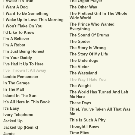
I Swear It's True
The Organ Player
I Want A Dog
The Other Way
I Want To Be Something
The Prettiest Girl In The Whole
Wide World
I Woke Up In Love This Morning
The Prince Who Wanted
I Won't Flake On You
Everything
I'd Like To Know
The Sound Of Drums
I'm A Believer
The Spider
I'm A Robot
The Story Is Wrong
I'm Just Being Honest
The Story Of My Life
I'm Your Daddy
The Underdogs
I've Had It Up To Here
The Victor
I've Thrown It All Away
The Wasteland
Iambic Pentameter
The Way I Hate You
In The Garage
The Weight
In The Mall
The World Has Turned And Left
Island In The Sun
Me Here
It's All Here In This Book
These Days
It's Easy
Thief, You've Taken All That Was
Me
Ivory Telephone
This Is Such A Pity
Jacked Up
Thought I Knew
Jacked Up (Remix)
Time Flies
Jamie