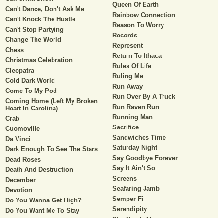
Queen Of Earth
Can't Dance, Don't Ask Me
Rainbow Connection
Can't Knock The Hustle
Reason To Worry
Can't Stop Partying
Records
Change The World
Represent
Chess
Return To Ithaca
Christmas Celebration
Rules Of Life
Cleopatra
Ruling Me
Cold Dark World
Run Away
Come To My Pod
Run Over By A Truck
Coming Home (Left My Broken
Run Raven Run
Heart In Carolina)
Running Man
Crab
Sacrifice
Cuomoville
Sandwiches Time
Da Vinci
Saturday Night
Dark Enough To See The Stars
Say Goodbye Forever
Dead Roses
Say It Ain't So
Death And Destruction
Screens
December
Seafaring Jamb
Devotion
Semper Fi
Do You Wanna Get High?
Serendipity
Do You Want Me To Stay