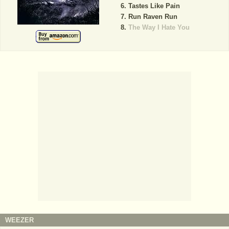
Tastes Like Pain
Run Raven Run
The Way I Hate You
WEEZER