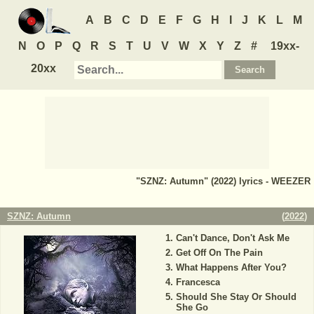
A
B
C
D
E
F
G
H
I
J
K
L
M
N
O
P
Q
R
S
T
U
V
W
X
Y
Z
#
19xx-
20xx
"SZNZ: Autumn" (2022) lyrics - WEEZER
SZNZ: Autumn
(
2022
)
Can't Dance, Don't Ask Me
Get Off On The Pain
What Happens After You?
Francesca
Should She Stay Or Should
She Go