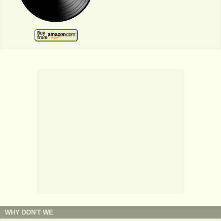
WHY DON'T WE