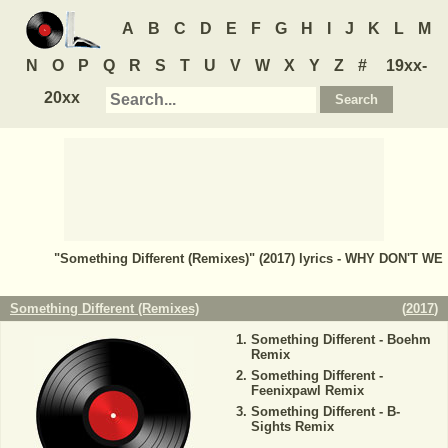
A
B
C
D
E
F
G
H
I
J
K
L
M
N
O
P
Q
R
S
T
U
V
W
X
Y
Z
#
19xx-
20xx
"Something Different (Remixes)" (2017) lyrics - WHY DON'T WE
Something Different (Remixes)
(
2017
)
Something Different - Boehm
Remix
Something Different -
Feenixpawl Remix
Something Different - B-
Sights Remix