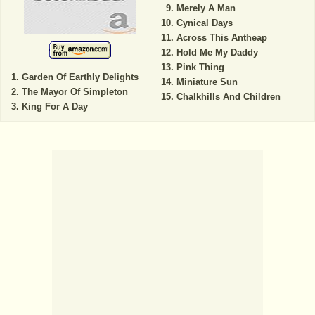
Merely A Man
Cynical Days
Across This Antheap
Hold Me My Daddy
Pink Thing
Garden Of Earthly Delights
Miniature Sun
The Mayor Of Simpleton
Chalkhills And Children
King For A Day