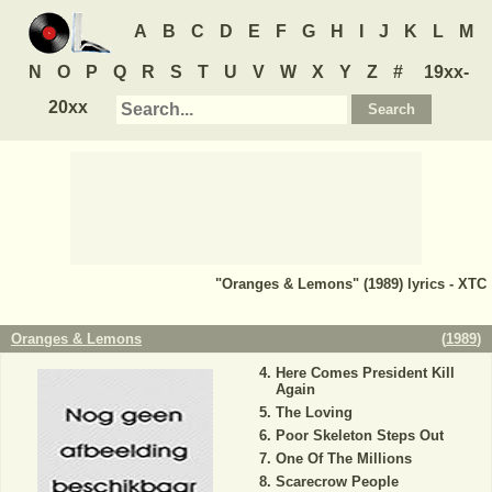
A
B
C
D
E
F
G
H
I
J
K
L
M
N
O
P
Q
R
S
T
U
V
W
X
Y
Z
#
19xx-
20xx
"Oranges & Lemons" (1989) lyrics - XTC
Oranges & Lemons
(
1989
)
Here Comes President Kill
Again
The Loving
Poor Skeleton Steps Out
One Of The Millions
Scarecrow People