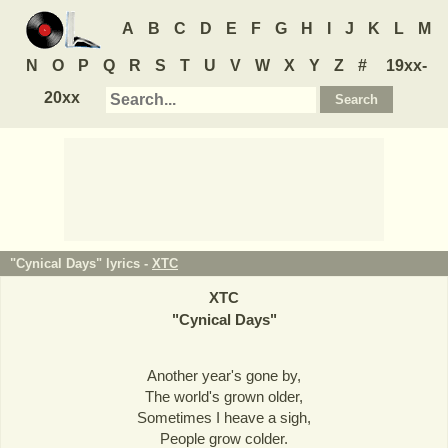
A
B
C
D
E
F
G
H
I
J
K
L
M
N
O
P
Q
R
S
T
U
V
W
X
Y
Z
#
19xx-
20xx
"Cynical Days" lyrics -
XTC
XTC
"
Cynical Days
"
Another year's gone by,
The world's grown older,
Sometimes I heave a sigh,
People grow colder.