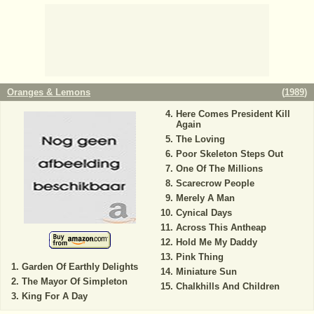
Oranges & Lemons
(
1989
)
Here Comes President Kill
Again
The Loving
Poor Skeleton Steps Out
One Of The Millions
Scarecrow People
Merely A Man
Cynical Days
Across This Antheap
Hold Me My Daddy
Pink Thing
Garden Of Earthly Delights
Miniature Sun
The Mayor Of Simpleton
Chalkhills And Children
King For A Day