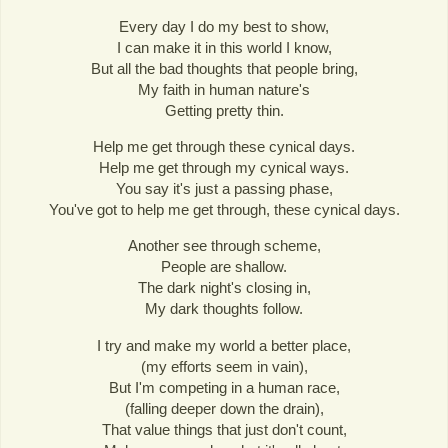
Every day I do my best to show,
I can make it in this world I know,
But all the bad thoughts that people bring,
My faith in human nature's
Getting pretty thin.
Help me get through these cynical days.
Help me get through my cynical ways.
You say it's just a passing phase,
You've got to help me get through, these cynical days.
Another see through scheme,
People are shallow.
The dark night's closing in,
My dark thoughts follow.
I try and make my world a better place,
(my efforts seem in vain),
But I'm competing in a human race,
(falling deeper down the drain),
That value things that just don't count,