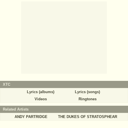
XTC
Lyrics (albums)
Lyrics (songs)
Videos
Ringtones
Related Artists
ANDY PARTRIDGE
THE DUKES OF STRATOSPHEAR