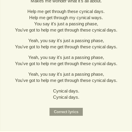
Makes me wonder what it's all about.
Help me get through these cynical days.
Help me get through my cynical ways.
You say it's just a passing phase,
You've got to help me get through these cynical days.
Yeah, you say it's just a passing phase,
You've got to help me get through these cynical days.
Yeah, you say it's just a passing phase,
You've got to help me get through these cynical days.
Yeah, you say it's just a passing phase,
You've got to help me get through these cynical days.
Cynical days.
Cynical days.