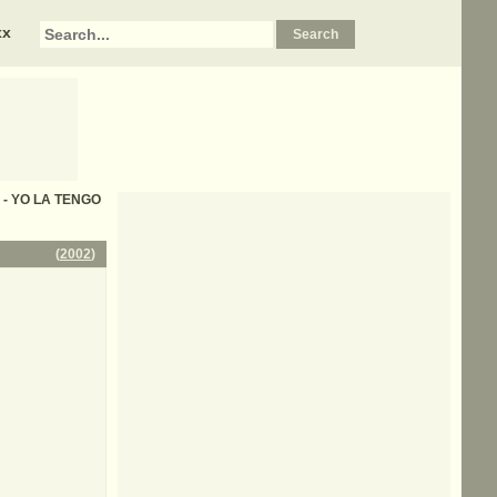
xx
cs - YO LA TENGO
(
2002
)