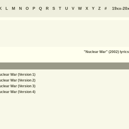
K
L
M
N
O
P
Q
R
S
T
U
V
W
X
Y
Z
#
19xx-20
"Nuclear War" (2002) lyri
clear War (Version 1)
clear War (Version 2)
clear War (Version 3)
clear War (Version 4)