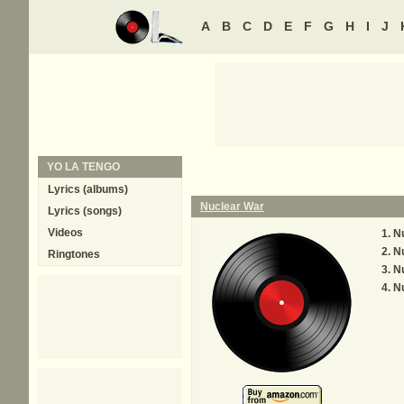
A
B
C
D
E
F
G
H
I
J
YO LA TENGO
Lyrics (albums)
Nuclear War
Lyrics (songs)
Videos
Nu
Nu
Ringtones
Nu
Nu