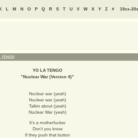
K
L
M
N
O
P
Q
R
S
T
U
V
W
X
Y
Z
#
19xx-20
A TENGO
YO LA TENGO
"
Nuclear War (Version 4)
"
Nuclear war (yeah)
Nuclear war (yeah)
Talkin about (yeah)
Nuclear War (yeah)
It's a motherfucker
Don't you know
If they push that button