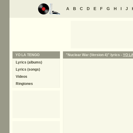
A
B
C
D
E
F
G
H
I
J
YO LA TENGO
"Nuclear War (Version 4)" lyrics -
YO L
Lyrics (albums)
Lyrics (songs)
Videos
Ringtones