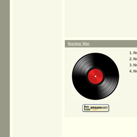
Nuclear War
Nu
Nu
Nu
Nu