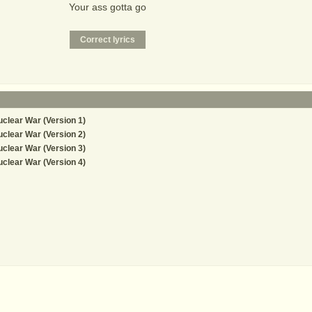
Your ass gotta go
clear War (Version 1)
clear War (Version 2)
clear War (Version 3)
clear War (Version 4)