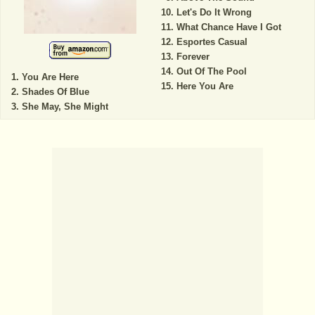
Let's Do It Wrong
What Chance Have I Got
Esportes Casual
Forever
Out Of The Pool
You Are Here
Here You Are
Shades Of Blue
She May, She Might