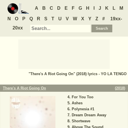
A
B
C
D
E
F
G
H
I
J
K
L
M
N
O
P
Q
R
S
T
U
V
W
X
Y
Z
#
19xx-
20xx
"There's A Riot Going On" (2018) lyrics - YO LA TENGO
There's A Riot Going On
(
2018
)
For You Too
Ashes
Polynesia #1
Dream Dream Away
Shortwave
Above The Sound