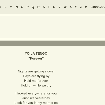
K
L
M
N
O
P
Q
R
S
T
U
V
W
X
Y
Z
#
19xx-20
YO LA TENGO
"
Forever
"
Nights are getting slower
Days are flying by
Hold me forever
Hold on while we cry
I looked everywhere for you
Just like yesterday
Look for you in my memories