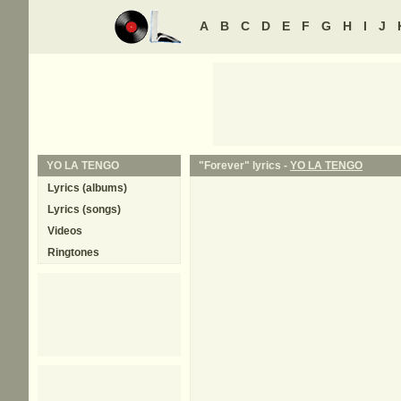
A
B
C
D
E
F
G
H
I
J
YO LA TENGO
"Forever" lyrics -
YO LA TENGO
Lyrics (albums)
Lyrics (songs)
Videos
Ringtones