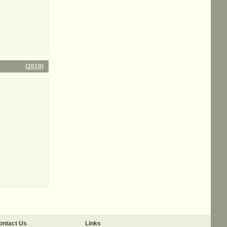
(
2018
)
ontact Us
Links