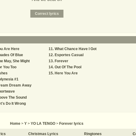
ou Are Here
What Chance Have I Got
hades Of Blue
Esportes Casual
e May, She Might
Forever
r You Too
Out Of The Pool
shes
Here You Are
lynesia #1
ream Dream Away
hortwave
bove The Sound
t's Do It Wrong
Home
>
Y
>
YO LA TENGO
>
Forever lyrics
rics
Christmas Lyrics
Ringtones
C