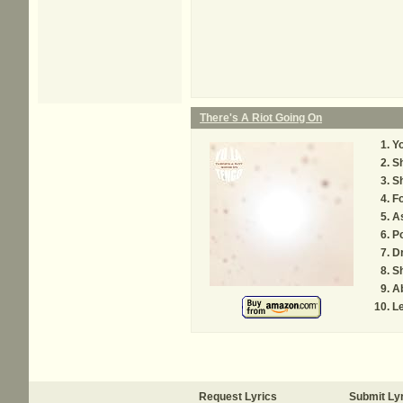
There's A Riot Going On
Y
S
Sh
Fo
A
Po
D
S
A
Le
Request Lyrics
Submit Ly