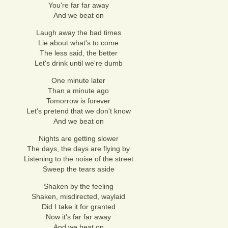
You're far far away
And we beat on
Laugh away the bad times
Lie about what's to come
The less said, the better
Let's drink until we're dumb
One minute later
Than a minute ago
Tomorrow is forever
Let's pretend that we don't know
And we beat on
Nights are getting slower
The days, the days are flying by
Listening to the noise of the street
Sweep the tears aside
Shaken by the feeling
Shaken, misdirected, waylaid
Did I take it for granted
Now it's far far away
And we beat on