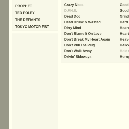
Crazy Nites
Good
PROPHET
D.F.N.S.
Good
TED POLEY
Dead Dog
Grind
THE DEFIANTS
Dead Drunk & Wasted
Hard
TOKYO MOTOR FIST
Dirty Mind
Heart
Don't Blame It On Love
Heart
Don't Break My Heart Again
Heave
Don't Pull The Plug
Helic
Don't Walk Away
Hold 
Drivin' Sideways
Horny