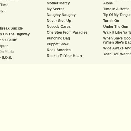
Mother Mercy
Alone
 Time
My Secret
Time In A Bottle
bye
Naughty Naughty
Tip Of My Tongu
Never Give Up
Turn It On
Nobody Cares
Under The Gun
break Suicide
One Step From Paradise
Walk It Like Ya Ta
s On The Highway
Punching Bag
When She's Goo
n's Fallin'
(When She's Bad
Puppet Show
opter
Wide Awake And
Rock America
On Maria
Yeah, You Want It
Rocket To Your Heart
 S.O.B.