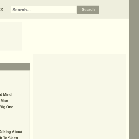
xx
ed Mind
r Man
 Big One
Talking About
lt To Sleep