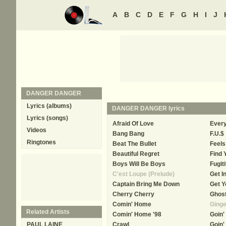
A
B
C
D
E
F
G
H
I
J
DANGER DANGER
Lyrics (albums)
DANGER DANGER
lyrics
Lyrics (songs)
Afraid Of Love
Ever
Videos
Bang Bang
F.U.$
Ringtones
Beat The Bullet
Feels
Beautiful Regret
Find
Boys Will Be Boys
Fugit
C'est Loupe (Prelude)
Get I
Captain Bring Me Down
Get Y
Cherry Cherry
Ghost
Comin' Home
Ginge
Related Artists
Comin' Home '98
Goin'
PAUL LAINE
Crawl
Goin'