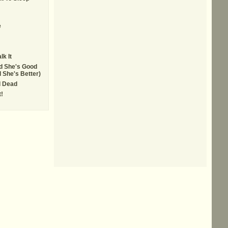
e
lk It
d She's Good
 She's Better)
 Dead
!