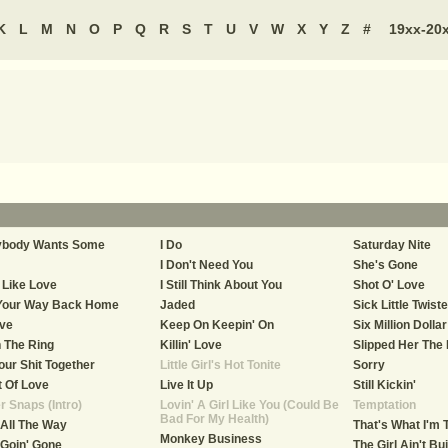
K
L
M
N
O
P
Q
R
S
T
U
V
W
X
Y
Z
#
19xx-20
ybody Wants Some
I Do
Saturday Nite
I Don't Need You
She's Gone
 Like Love
I Still Think About You
Shot O' Love
 Your Way Back Home
Jaded
Sick Little Twist
ive
Keep On Keepin' On
Six Million Dolla
n The Ring
Killin' Love
Slipped Her The
our Shit Together
Little Girl's Hot Tonite
Sorry
 Of Love
Live It Up
Still Kickin'
r Snaps (Intro)
Lovin' A Girl Like You (Could Be
Temptation
Bad For My Health)
 All The Way
That's What I'm 
Monkey Business
 Goin' Gone
The Girl Ain't Bui