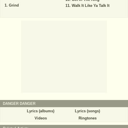
Grind
Walk It Like Ya Talk It
DANGER DANGER
Lyrics (albums)
Lyrics (songs)
Videos
Ringtones