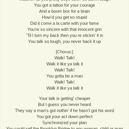
You got a tattoo for your courage
And a boom box for a brain
How'd you get so stupid
Did it come a la carte with your fame
You're so sincere with that innocent grin
'Til I turn my back then you re stickin' it in
You talk so tough, you never back it up
[Chorus:]
Walk! Talk!
Walk it like ya talk it
Walk! Talk!
You gotta be a man
Walk! Talk!
Walk it like ya talk it
Your talk is getting' cheaper
But I guess you never heard
They say a man's got nothin' if he hasn't got his word
You got your act down perfect
Synchronized your plan
You could sell the Brooklyn Bridge to any woman, child or man