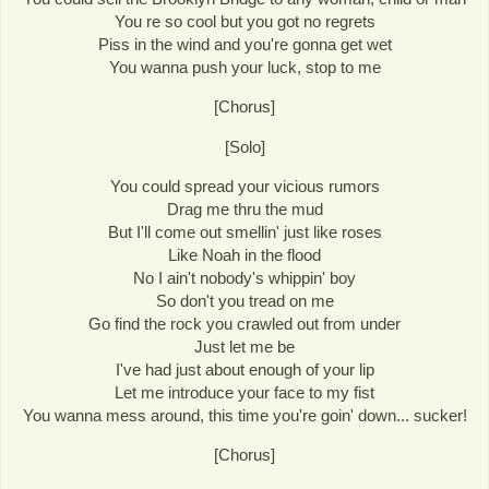
You re so cool but you got no regrets
Piss in the wind and you're gonna get wet
You wanna push your luck, stop to me
[Chorus]
[Solo]
You could spread your vicious rumors
Drag me thru the mud
But I'll come out smellin' just like roses
Like Noah in the flood
No I ain't nobody's whippin' boy
So don't you tread on me
Go find the rock you crawled out from under
Just let me be
I've had just about enough of your lip
Let me introduce your face to my fist
You wanna mess around, this time you're goin' down... sucker!
[Chorus]