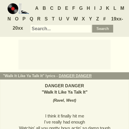
A
B
C
D
E
F
G
H
I
J
K
L
M
N
O
P
Q
R
S
T
U
V
W
X
Y
Z
#
19xx-
20xx
"Walk It Like Ya Talk It" lyrics -
DANGER DANGER
DANGER DANGER
"
Walk It Like Ya Talk It
"
(
Ravel, West
)
I think it finally hit me
I've really had enough
Watchin' all you pretty boys actin' so damn tough