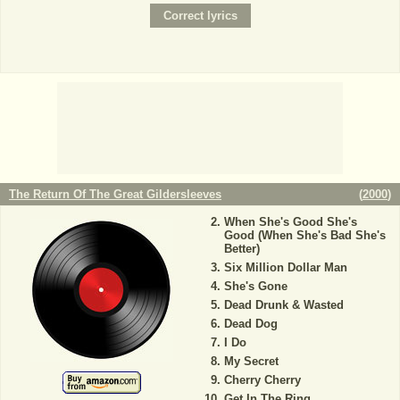
The Return Of The Great Gildersleeves
(
2000
)
When She's Good She's
Good (When She's Bad She's
Better)
Six Million Dollar Man
She's Gone
Dead Drunk & Wasted
Dead Dog
I Do
My Secret
Cherry Cherry
Get In The Ring