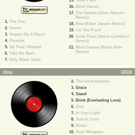
Solar Flare
Mind Games
The Garden (Juno Reactor
Remix)
The One
Rise (Elder Jepson Remix)
Seven
I'm The Proof
Angels On A Razor
Solar Flare (Jamie Candiloro
Parasite
Remix)
All That I Wanted
Mind Games (Karsh Kale
Remix)
Take Me Back
Holy Water Tears
Alive
(
2010
)
The Great Beyond
Grace
Stand
Drink (Everlasting Love)
Zion
In Your Light
Just In Time
Rome
Soul Whispers