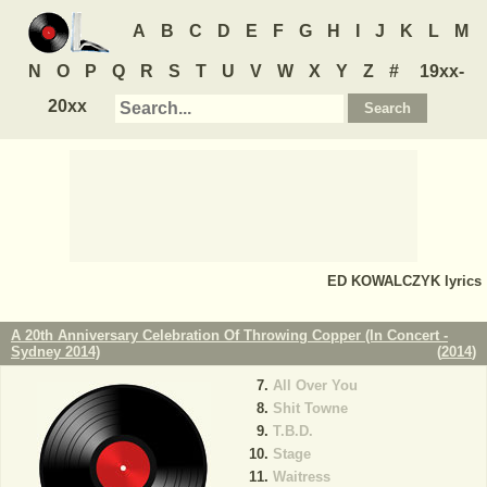
A
B
C
D
E
F
G
H
I
J
K
L
M
N
O
P
Q
R
S
T
U
V
W
X
Y
Z
#
19xx-
20xx
ED KOWALCZYK
lyrics
A 20th Anniversary Celebration Of Throwing Copper (In Concert -
Sydney 2014)
(
2014
)
All Over You
Shit Towne
T.B.D.
Stage
Waitress