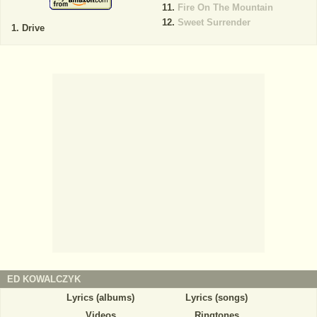
Fire On The Mountain
Sweet Surrender
Drive
ED KOWALCZYK
Lyrics (albums)
Lyrics (songs)
Videos
Ringtones