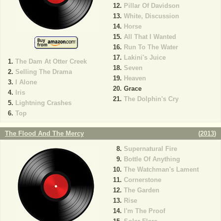
Pillar Of Davidson
White, Discussion
Horse
All That I Wanted
Run To The Water
Lakini's Juice
The Dam At Otter Creek
Seven
Selling The Drama
Heaven
I Alone
Grace
Iris
The Dolphin's Cry
Lightning Crashes
Top
The Flood And The Mercy
(
2013
)
Supernatural Fire
Bottle Of Anything
The Watchman's Lament
Cornerstone
The Garden
Rise
I'm The Proof