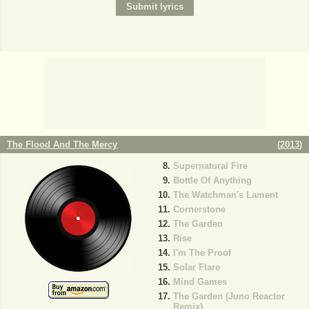
The Flood And The Mercy
(
2013
)
Supernatural Fire
Bottle Of Anything
The Watchman's Lament
Cornerstone
The Garden
Rise
I'm The Proof
Solar Flare
Mind Games
The Garden (Juno Reactor
Remix)