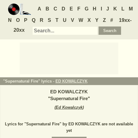
A
B
C
D
E
F
G
H
I
J
K
L
M
N
O
P
Q
R
S
T
U
V
W
X
Y
Z
#
19xx-
20xx
"Supernatural Fire" lyrics -
ED KOWALCZYK
ED KOWALCZYK
"
Supernatural Fire
"
(
Ed Kowalczyk
)
Lyrics for "Supernatural Fire" by ED KOWALCZYK are not available
yet