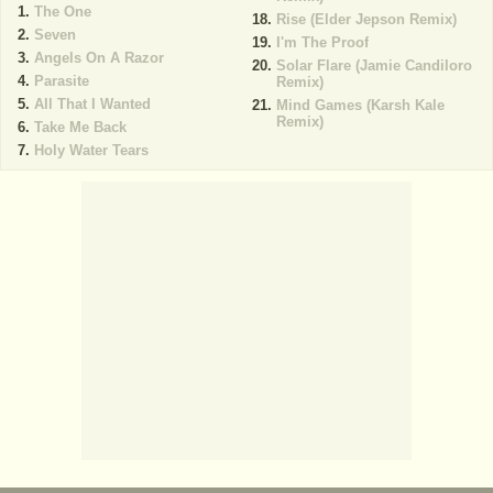
The One
Rise (Elder Jepson Remix)
Seven
I'm The Proof
Angels On A Razor
Solar Flare (Jamie Candiloro
Parasite
Remix)
All That I Wanted
Mind Games (Karsh Kale
Remix)
Take Me Back
Holy Water Tears