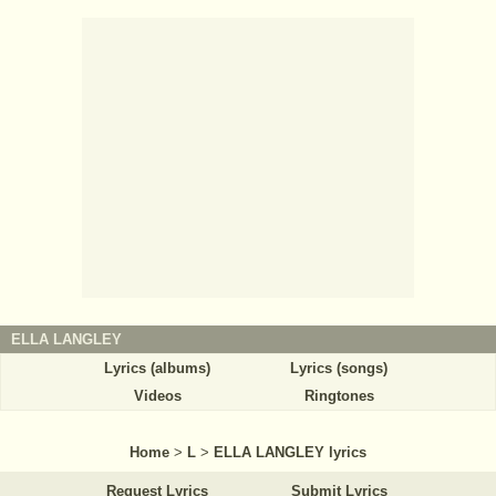
ELLA LANGLEY
Lyrics (albums)
Lyrics (songs)
Videos
Ringtones
Home
>
L
>
ELLA LANGLEY lyrics
Request Lyrics
Submit Lyrics