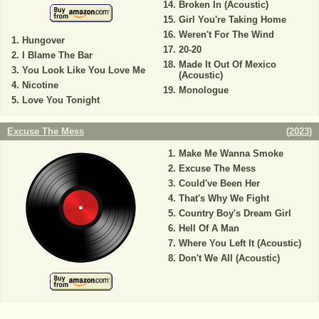
Broken In (Acoustic)
Girl You're Taking Home
Weren't For The Wind
Hungover
20-20
I Blame The Bar
Made It Out Of Mexico
You Look Like You Love Me
(Acoustic)
Nicotine
Monologue
Love You Tonight
Excuse The Mess
(
2023
)
Make Me Wanna Smoke
Excuse The Mess
Could've Been Her
That's Why We Fight
Country Boy's Dream Girl
Hell Of A Man
Where You Left It (Acoustic)
Don't We All (Acoustic)