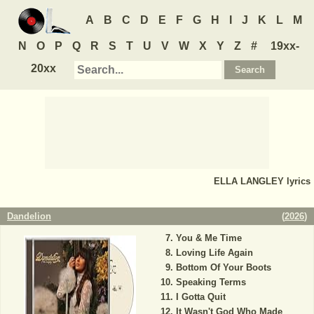
A
B
C
D
E
F
G
H
I
J
K
L
M
N
O
P
Q
R
S
T
U
V
W
X
Y
Z
#
19xx-
20xx
ELLA LANGLEY
lyrics
Dandelion
(
2026
)
You & Me Time
Loving Life Again
Bottom Of Your Boots
Speaking Terms
I Gotta Quit
It Wasn't God Who Made