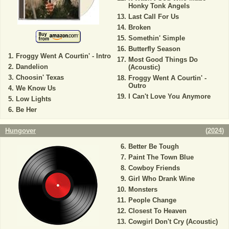
Honky Tonk Angels
Last Call For Us
Broken
Somethin' Simple
Butterfly Season
Froggy Went A Courtin' - Intro
Most Good Things Do
Dandelion
(Acoustic)
Choosin' Texas
Froggy Went A Courtin' -
Outro
We Know Us
I Can't Love You Anymore
Low Lights
Be Her
Hungover
(
2024
)
Better Be Tough
Paint The Town Blue
Cowboy Friends
Girl Who Drank Wine
Monsters
People Change
Closest To Heaven
Cowgirl Don't Cry (Acoustic)