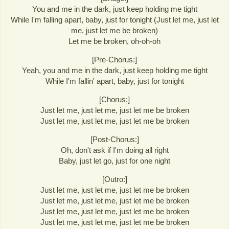
You and me in the dark, just keep holding me tight
While I'm falling apart, baby, just for tonight (Just let me, just let
me, just let me be broken)
Let me be broken, oh-oh-oh
[Pre-Chorus:]
Yeah, you and me in the dark, just keep holding me tight
While I'm fallin' apart, baby, just for tonight
[Chorus:]
Just let me, just let me, just let me be broken
Just let me, just let me, just let me be broken
[Post-Chorus:]
Oh, don't ask if I'm doing all right
Baby, just let go, just for one night
[Outro:]
Just let me, just let me, just let me be broken
Just let me, just let me, just let me be broken
Just let me, just let me, just let me be broken
Just let me, just let me, just let me be broken