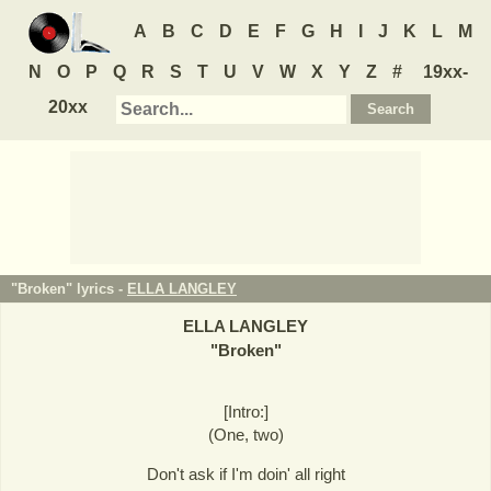
A
B
C
D
E
F
G
H
I
J
K
L
M
N
O
P
Q
R
S
T
U
V
W
X
Y
Z
#
19xx-
20xx
"Broken" lyrics -
ELLA LANGLEY
ELLA LANGLEY
"
Broken
"
[Intro:]
(One, two)
Don't ask if I'm doin' all right