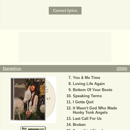
Dandelion
(
2026
)
You & Me Time
Loving Life Again
Bottom Of Your Boots
Speaking Terms
I Gotta Quit
It Wasn't God Who Made
Honky Tonk Angels
Last Call For Us
Broken