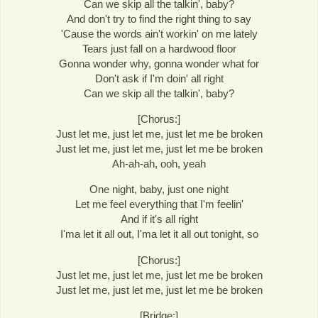
Can we skip all the talkin', baby?
And don't try to find the right thing to say
'Cause the words ain't workin' on me lately
Tears just fall on a hardwood floor
Gonna wonder why, gonna wonder what for
Don't ask if I'm doin' all right
Can we skip all the talkin', baby?
[Chorus:]
Just let me, just let me, just let me be broken
Just let me, just let me, just let me be broken
Ah-ah-ah, ooh, yeah
One night, baby, just one night
Let me feel everything that I'm feelin'
And if it's all right
I'ma let it all out, I'ma let it all out tonight, so
[Chorus:]
Just let me, just let me, just let me be broken
Just let me, just let me, just let me be broken
[Bridge:]