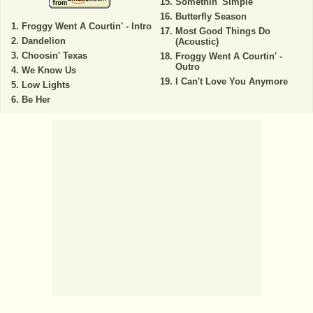
Somethin' Simple
Butterfly Season
Froggy Went A Courtin' - Intro
Most Good Things Do
Dandelion
(Acoustic)
Choosin' Texas
Froggy Went A Courtin' -
Outro
We Know Us
I Can't Love You Anymore
Low Lights
Be Her