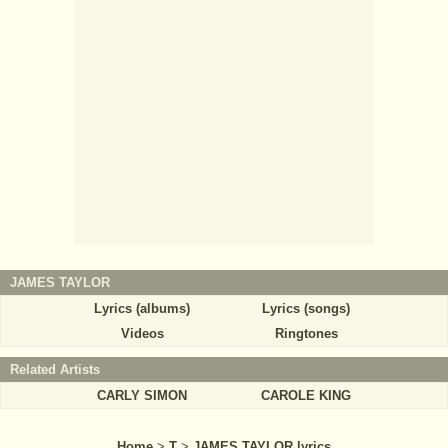
JAMES TAYLOR
Lyrics (albums)
Lyrics (songs)
Videos
Ringtones
Related Artists
CARLY SIMON
CAROLE KING
Home
>
T
>
JAMES TAYLOR lyrics