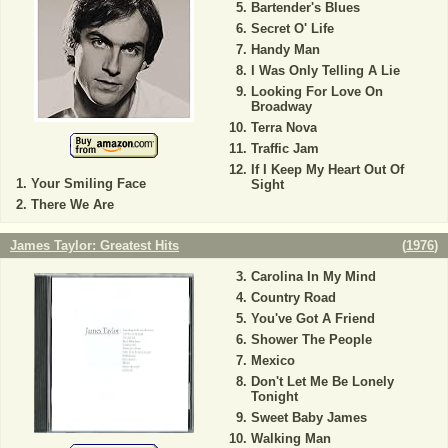
Bartender's Blues
Secret O' Life
Handy Man
I Was Only Telling A Lie
Looking For Love On
Broadway
Terra Nova
Traffic Jam
If I Keep My Heart Out Of
Your Smiling Face
Sight
There We Are
James Taylor: Greatest Hits
(
1976
)
Carolina In My Mind
Country Road
You've Got A Friend
Shower The People
Mexico
Don't Let Me Be Lonely
Tonight
Sweet Baby James
Walking Man