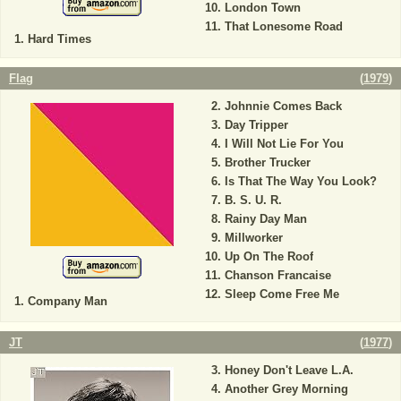
London Town
That Lonesome Road
Hard Times
Flag
(
1979
)
Johnnie Comes Back
Day Tripper
I Will Not Lie For You
Brother Trucker
Is That The Way You Look?
B. S. U. R.
Rainy Day Man
Millworker
Up On The Roof
Chanson Francaise
Sleep Come Free Me
Company Man
JT
(
1977
)
Honey Don't Leave L.A.
Another Grey Morning