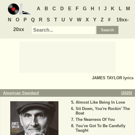
A
B
C
D
E
F
G
H
I
J
K
L
M
N
O
P
Q
R
S
T
U
V
W
X
Y
Z
#
19xx-
20xx
JAMES TAYLOR
lyrics
American Standard
(
2020
)
Almost Like Being In Love
Sit Down, You're Rockin' The
Boat
The Nearness Of You
You've Got To Be Carefully
Taught