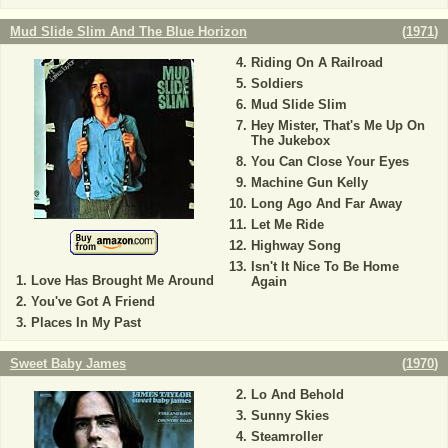
Mud Slide Slim And The Blue Horizon
(
1971
)
Riding On A Railroad
Soldiers
Mud Slide Slim
Hey Mister, That's Me Up On
The Jukebox
You Can Close Your Eyes
Machine Gun Kelly
Long Ago And Far Away
Let Me Ride
Highway Song
Isn't It Nice To Be Home
Love Has Brought Me Around
Again
You've Got A Friend
Places In My Past
Sweet Baby James
(
1970
)
Lo And Behold
Sunny Skies
Steamroller