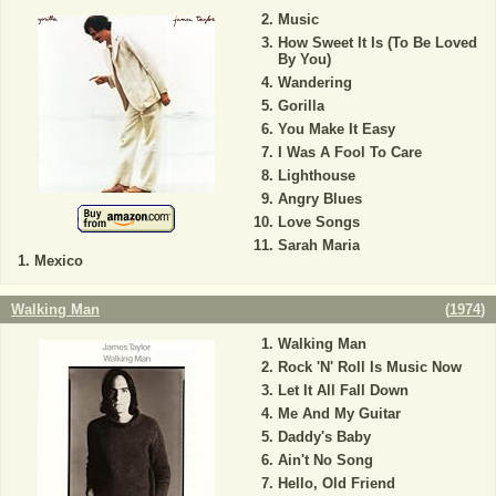
Music
How Sweet It Is (To Be Loved
By You)
Wandering
Gorilla
You Make It Easy
I Was A Fool To Care
Lighthouse
Angry Blues
Love Songs
Sarah Maria
Mexico
Walking Man
(
1974
)
Walking Man
Rock 'N' Roll Is Music Now
Let It All Fall Down
Me And My Guitar
Daddy's Baby
Ain't No Song
Hello, Old Friend