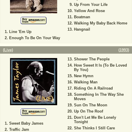
Up From Your Life
Yellow And Rose
Boatman
Walking My Baby Back Home
Hangnail
Line 'Em Up
Enough To Be On Your Way
(Live)
(
1993
)
Shower The People
How Sweet It Is (To Be Loved
By You)
New Hymn
Walking Man
Riding On A Railroad
Something In The Way She
Moves
Sun On The Moon
Up On The Roof
Don't Let Me Be Lonely
Tonight
Sweet Baby James
She Thinks I Still Care
Traffic Jam