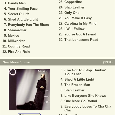
Copperline
Handy Man
Slap Leather
Your Smiling Face
Only One
Secret O' Life
You Make It Easy
Shed A Little Light
Carolina In My Mind
Everybody Has The Blues
I Will Follow
Steamroller
You've Got A Friend
Mexico
That Lonesome Road
Millworker
Country Road
Fire And Rain
New Moon Shine
(
1991
)
(I've Got To) Stop Thinkin'
'Bout That
Shed A Little Light
The Frozen Man
Slap Leather
Like Everyone She Knows
One More Go Round
Everybody Loves To Cha Cha
Cha