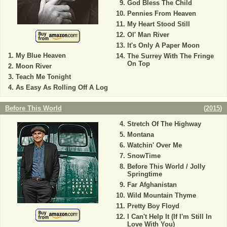
God Bless The Child
Pennies From Heaven
My Heart Stood Still
Ol' Man River
It's Only A Paper Moon
My Blue Heaven
The Surrey With The Fringe
On Top
Moon River
Teach Me Tonight
As Easy As Rolling Off A Log
Before This World
(
2015
)
Stretch Of The Highway
Montana
Watchin' Over Me
SnowTime
Before This World / Jolly
Springtime
Far Afghanistan
Wild Mountain Thyme
Pretty Boy Floyd
I Can't Help It (If I'm Still In
Love With You)