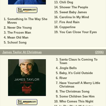
Chili Dog
Shower The People
Sweet Baby James
Carolina In My Mind
Something In The Way She
Fire And Rain
Moves
Copperline
Never Die Young
You Can Close Your Eyes
The Frozen Man
Mean Old Man
School Song
James Taylor At Christmas
(
2006
)
Santa Claus Is Coming To
Town
Jingle Bells
Baby, It's Cold Outside
River
Have Yourself A Merry Little
Christmas
The Christmas Song
Some Children See Him
Who Comes This Night