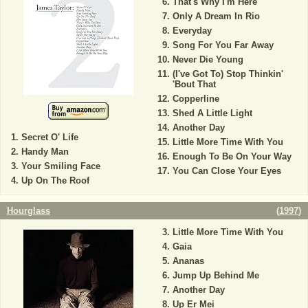
That's Why I'm Here
Only A Dream In Rio
Everyday
Song For You Far Away
Never Die Young
(I've Got To) Stop Thinkin'
'Bout That
Copperline
Shed A Little Light
Another Day
Secret O' Life
Little More Time With You
Handy Man
Enough To Be On Your Way
Your Smiling Face
You Can Close Your Eyes
Up On The Roof
Hourglass
(
1997
)
Little More Time With You
Gaia
Ananas
Jump Up Behind Me
Another Day
Up Er Mei