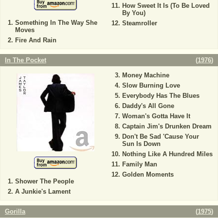
How Sweet It Is (To Be Loved
By You)
Something In The Way She
Steamroller
Moves
Fire And Rain
In The Pocket
(
1976
)
Money Machine
Slow Burning Love
Everybody Has The Blues
Daddy's All Gone
Woman's Gotta Have It
Captain Jim's Drunken Dream
Don't Be Sad 'Cause Your
Sun Is Down
Nothing Like A Hundred Miles
Family Man
Golden Moments
Shower The People
A Junkie's Lament
Gorilla
(
1975
)