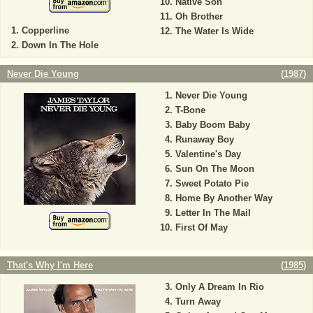
Native Son
Oh Brother
Copperline
The Water Is Wide
Down In The Hole
Never Die Young
(
1987
)
Never Die Young
T-Bone
Baby Boom Baby
Runaway Boy
Valentine's Day
Sun On The Moon
Sweet Potato Pie
Home By Another Way
Letter In The Mail
First Of May
That's Why I'm Here
(
1985
)
Only A Dream In Rio
Turn Away