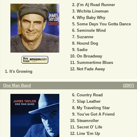
(I'm A) Road Runner
Wichita Lineman
Why Baby Why
Some Days You Gotta Dance
Seminole Wind
Suzanne
Hound Dog
Sadie
On Broadway
Summertime Blues
Not Fade Away
It's Growing
One Man Band
(
2007
)
Country Road
Slap Leather
My Traveling Star
You've Got A Friend
Steamroller
Secret O' Life
Line 'Em Up