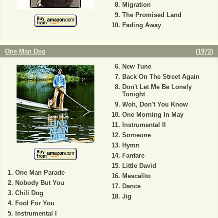
Migration
The Promised Land
Fading Away
One Man Dog
(
1972
)
New Tune
Back On The Street Again
Don't Let Me Be Lonely
Tonight
Woh, Don't You Know
One Morning In May
Instrumental II
Someone
Hymn
Fanfare
Little David
One Man Parade
Mescalito
Nobody But You
Dance
Chili Dog
Jig
Fool For You
Instrumental I