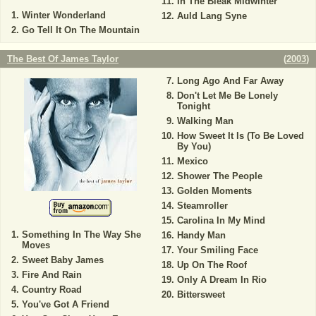
In The Bleak Midwinter
Winter Wonderland
Auld Lang Syne
Go Tell It On The Mountain
The Best Of James Taylor
(
2003
)
Long Ago And Far Away
Don't Let Me Be Lonely
Tonight
Walking Man
How Sweet It Is (To Be Loved
By You)
Mexico
Shower The People
Golden Moments
Steamroller
Carolina In My Mind
Something In The Way She
Handy Man
Moves
Your Smiling Face
Sweet Baby James
Up On The Roof
Fire And Rain
Only A Dream In Rio
Country Road
Bittersweet
You've Got A Friend