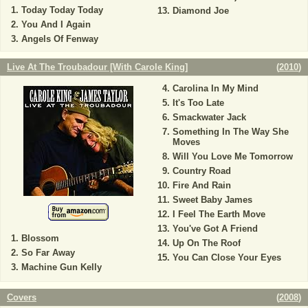
Today Today Today
Diamond Joe
You And I Again
Angels Of Fenway
Live At The Troubadour [With Carole King]
(
2010
)
Carolina In My Mind
It's Too Late
Smackwater Jack
Something In The Way She
Moves
Will You Love Me Tomorrow
Country Road
Fire And Rain
Sweet Baby James
I Feel The Earth Move
You've Got A Friend
Blossom
Up On The Roof
So Far Away
You Can Close Your Eyes
Machine Gun Kelly
Covers
(
2008
)