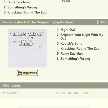
Dream
Don't Talk Now
Something's Wrong
Knocking 'Round The Zoo
James Taylor And The Original Flying Machine
(
1967
)
Night Owl
Brighten Your Night With My
Day
Kootch's Song
Knocking 'Round The Zoo
Rainy Day Man
Something's Wrong
Other songs
The Letter
You're The One I Love