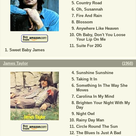
Country Road
Oh, Susannah
Fire And Rain
Blossom
Anywhere Like Heaven
Oh Baby, Don't You Loose
Your Lip On Me
Suite For 20G
Sweet Baby James
James Taylor
(
1968
)
Sunshine Sunshine
Taking It In
Something In The Way She
Moves
Carolina In My Mind
Brighten Your Night With My
Day
Night Owl
Rainy Day Man
Circle Round The Sun
The Blues Is Just A Bad