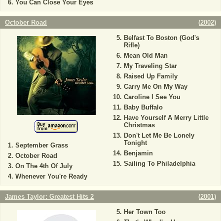
You Can Close Your Eyes
October Road
(
2002
)
Belfast To Boston (God's
Rifle)
Mean Old Man
My Traveling Star
Raised Up Family
Carry Me On My Way
Caroline I See You
Baby Buffalo
Have Yourself A Merry Little
Christmas
Don't Let Me Be Lonely
Tonight
September Grass
Benjamin
October Road
Sailing To Philadelphia
On The 4th Of July
Whenever You're Ready
James Taylor: Greatest Hits 2
(
2001
)
Her Town Too