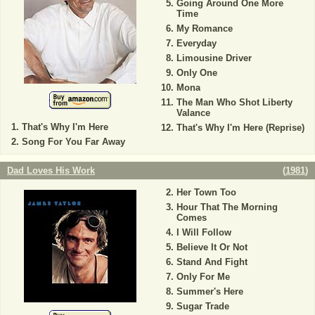
Going Around One More
Time
My Romance
Everyday
Limousine Driver
Only One
Mona
The Man Who Shot Liberty
Valance
That's Why I'm Here
That's Why I'm Here (Reprise)
Song For You Far Away
Dad Loves His Work
(
1981
)
Her Town Too
Hour That The Morning
Comes
I Will Follow
Believe It Or Not
Stand And Fight
Only For Me
Summer's Here
Sugar Trade