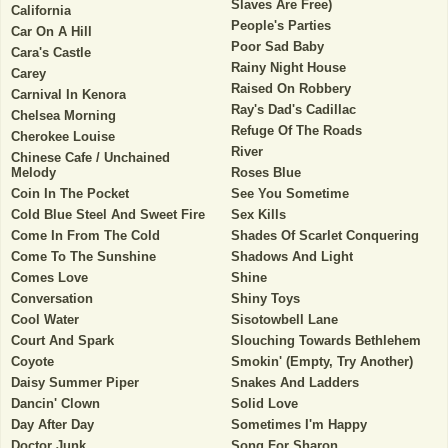
Slaves Are Free)
California
People's Parties
Car On A Hill
Poor Sad Baby
Cara's Castle
Rainy Night House
Carey
Raised On Robbery
Carnival In Kenora
Ray's Dad's Cadillac
Chelsea Morning
Refuge Of The Roads
Cherokee Louise
River
Chinese Cafe / Unchained
Melody
Roses Blue
Coin In The Pocket
See You Sometime
Cold Blue Steel And Sweet Fire
Sex Kills
Come In From The Cold
Shades Of Scarlet Conquering
Come To The Sunshine
Shadows And Light
Comes Love
Shine
Conversation
Shiny Toys
Cool Water
Sisotowbell Lane
Court And Spark
Slouching Towards Bethlehem
Coyote
Smokin' (Empty, Try Another)
Daisy Summer Piper
Snakes And Ladders
Dancin' Clown
Solid Love
Day After Day
Sometimes I'm Happy
Doctor Junk
Song For Sharon