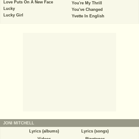
Love Puts On A New Face
You're My Thrill
Lucky
You've Changed
Lucky Girl
Yvette In English
JONI MITCHELL
Lyrics (albums)
Lyrics (songs)
Videos
Ringtones