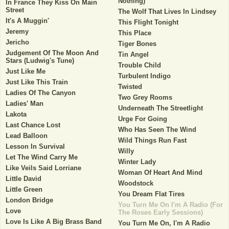
Nothing)
In France They Kiss On Main
Street
The Wolf That Lives In Lindsey
It's A Muggin'
This Flight Tonight
Jeremy
This Place
Jericho
Tiger Bones
Judgement Of The Moon And
Tin Angel
Stars (Ludwig's Tune)
Trouble Child
Just Like Me
Turbulent Indigo
Just Like This Train
Twisted
Ladies Of The Canyon
Two Grey Rooms
Ladies' Man
Underneath The Streetlight
Lakota
Urge For Going
Last Chance Lost
Who Has Seen The Wind
Lead Balloon
Wild Things Run Fast
Lesson In Survival
Willy
Let The Wind Carry Me
Winter Lady
Like Veils Said Lorriane
Woman Of Heart And Mind
Little David
Woodstock
Little Green
You Dream Flat Tires
London Bridge
You Turn Me On I'm A Radio (For
Love
The Roses Early Sessions)
Love Is Like A Big Brass Band
You Turn Me On, I'm A Radio