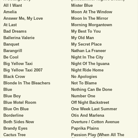
All I Want
Mister Blue
Amelia
Moon At The Window
Answer Me, My Love
Moon In The Mirror
At Last
Morning Morgantown
Bad Dreams
My Best To You
Ballerina Valerie
My Old Man
Banquet
My Secret Place
Barangrill
Nathan La Franeer
Be Cool
Night In The City
Big Yellow Taxi
Night Of The Iguana
Big Yellow Taxi 2007
Night Ride Home
Black Crow
No Apologies
Blonde In The Bleachers
Not To Blame
Blue
Nothing Can Be Done
Blue Boy
Number One
Blue Motel Room
Off Night Backstreet
Blue On Blue
One Week Last Summer
Borderline
Otis And Marlena
Both Sides Now
Overture / Cotton Avenue
Brandy Eyes
Paprika Plains
Cactus Tree
Passion Play (When All The