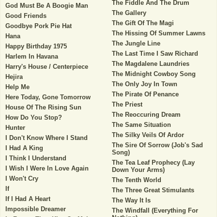
The Fiddle And The Drum
God Must Be A Boogie Man
The Gallery
Good Friends
The Gift Of The Magi
Goodbye Pork Pie Hat
The Hissing Of Summer Lawns
Hana
The Jungle Line
Happy Birthday 1975
The Last Time I Saw Richard
Harlem In Havana
The Magdalene Laundries
Harry's House / Centerpiece
The Midnight Cowboy Song
Hejira
The Only Joy In Town
Help Me
The Pirate Of Penance
Here Today, Gone Tomorrow
The Priest
House Of The Rising Sun
The Reoccuring Dream
How Do You Stop?
The Same Situation
Hunter
The Silky Veils Of Ardor
I Don't Know Where I Stand
The Sire Of Sorrow (Job's Sad
I Had A King
Song)
I Think I Understand
The Tea Leaf Prophecy (Lay
I Wish I Were In Love Again
Down Your Arms)
I Won't Cry
The Tenth World
If
The Three Great Stimulants
If I Had A Heart
The Way It Is
Impossible Dreamer
The Windfall (Everything For