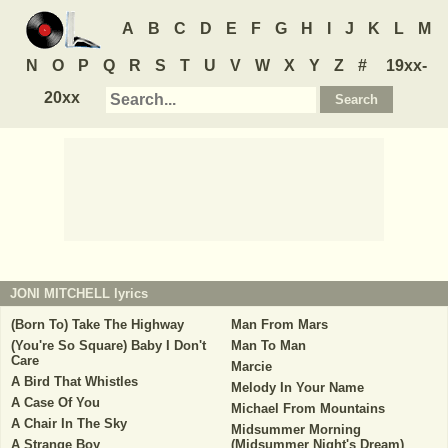
A
B
C
D
E
F
G
H
I
J
K
L
M
N
O
P
Q
R
S
T
U
V
W
X
Y
Z
#
19xx-
20xx
JONI MITCHELL
lyrics
(Born To) Take The Highway
Man From Mars
(You're So Square) Baby I Don't
Man To Man
Care
Marcie
A Bird That Whistles
Melody In Your Name
A Case Of You
Michael From Mountains
A Chair In The Sky
Midsummer Morning
A Strange Boy
(Midsummer Night's Dream)