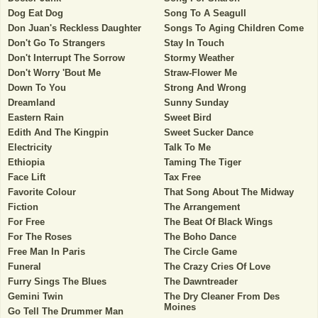
Dog Eat Dog
Song To A Seagull
Don Juan's Reckless Daughter
Songs To Aging Children Come
Don't Go To Strangers
Stay In Touch
Don't Interrupt The Sorrow
Stormy Weather
Don't Worry 'Bout Me
Straw-Flower Me
Down To You
Strong And Wrong
Dreamland
Sunny Sunday
Eastern Rain
Sweet Bird
Edith And The Kingpin
Sweet Sucker Dance
Electricity
Talk To Me
Ethiopia
Taming The Tiger
Face Lift
Tax Free
Favorite Colour
That Song About The Midway
Fiction
The Arrangement
For Free
The Beat Of Black Wings
For The Roses
The Boho Dance
Free Man In Paris
The Circle Game
Funeral
The Crazy Cries Of Love
Furry Sings The Blues
The Dawntreader
Gemini Twin
The Dry Cleaner From Des
Moines
Go Tell The Drummer Man