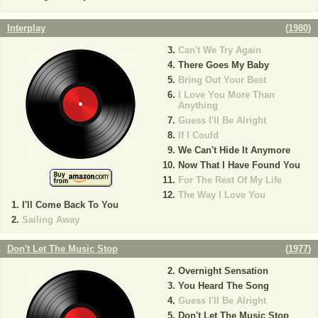
Interplay
(
1980
)
Can't We Try Again
There Goes My Baby
Bring Out Your Best
I Love You More Than
Anything
Guess I'll Be Alright
If I Could
We Can't Hide It Anymore
Now That I Have Found You
For The Rest Of My Life
The Way I Love You
I'll Come Back To You
Sailing Away
Don't Let The Music Stop
(
1977
)
Overnight Sensation
You Heard The Song
Guess I'll Be Alright
Don't Let The Music Stop