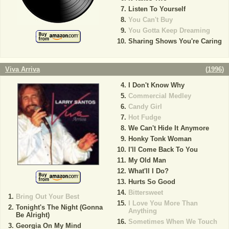
Listen To Yourself
You Can't Buy
You Gotta Keep Dreaming
Sharing Shows You're Caring
Viva Arriva
(
1996
)
I Don't Know Why
Commercial Medley
Candy Girl
Hot Fudge
We Can't Hide It Anymore
Honky Tonk Woman
I'll Come Back To You
My Old Man
What'll I Do?
Hurts So Good
Bittersweet
Bring Out Your Best
I Love You More Than
Tonight's The Night (Gonna
Anything
Be Alright)
Sometimes When We Touch
Georgia On My Mind