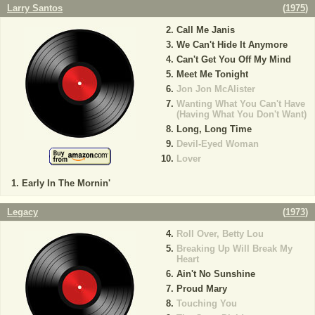
Larry Santos
(
1975
)
Call Me Janis
We Can't Hide It Anymore
Can't Get You Off My Mind
Meet Me Tonight
Jon Jon McAlister
Wanting What You Can't Have
(Having What You Don't Want)
Long, Long Time
Devil-Eyed Woman
Lover
Early In The Mornin'
Legacy
(
1973
)
Roll Over, Betty Lou
Breaking Up Will Break My
Heart
Ain't No Sunshine
Proud Mary
Touching You