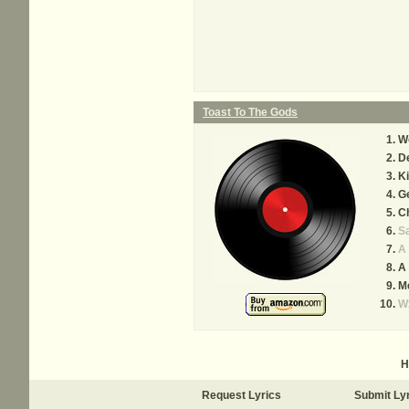
Toast To The Gods
W
De
Ki
Ge
C
S
A 
A 
M
W
H
Request Lyrics
Submit Ly