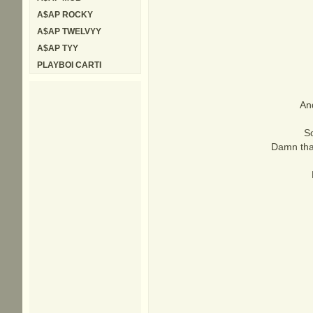
A$AP ROCKY
A$AP TWELVYY
A$AP TYY
PLAYBOI CARTI
And
So
Damn tha