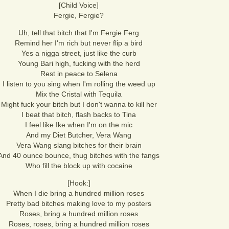
[Child Voice]
Fergie, Fergie?
Uh, tell that bitch that I'm Fergie Ferg
Remind her I'm rich but never flip a bird
Yes a nigga street, just like the curb
Young Bari high, fucking with the herd
Rest in peace to Selena
I listen to you sing when I'm rolling the weed up
Mix the Cristal with Tequila
Might fuck your bitch but I don't wanna to kill her
I beat that bitch, flash backs to Tina
I feel like Ike when I'm on the mic
And my Diet Butcher, Vera Wang
Vera Wang slang bitches for their brain
And 40 ounce bounce, thug bitches with the fangs
Who fill the block up with cocaine
[Hook:]
When I die bring a hundred million roses
Pretty bad bitches making love to my posters
Roses, bring a hundred million roses
Roses, roses, bring a hundred million roses