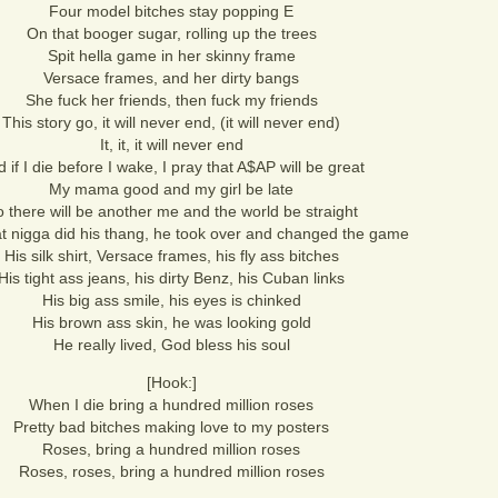
Four model bitches stay popping E
On that booger sugar, rolling up the trees
Spit hella game in her skinny frame
Versace frames, and her dirty bangs
She fuck her friends, then fuck my friends
This story go, it will never end, (it will never end)
It, it, it will never end
 if I die before I wake, I pray that A$AP will be great
My mama good and my girl be late
 there will be another me and the world be straight
t nigga did his thang, he took over and changed the game
His silk shirt, Versace frames, his fly ass bitches
His tight ass jeans, his dirty Benz, his Cuban links
His big ass smile, his eyes is chinked
His brown ass skin, he was looking gold
He really lived, God bless his soul
[Hook:]
When I die bring a hundred million roses
Pretty bad bitches making love to my posters
Roses, bring a hundred million roses
Roses, roses, bring a hundred million roses