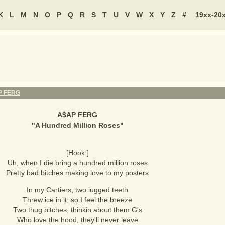
K
L
M
N
O
P
Q
R
S
T
U
V
W
X
Y
Z
#
19xx-20
P FERG
A$AP FERG
"
A Hundred Million Roses
"
[Hook:]
Uh, when I die bring a hundred million roses
Pretty bad bitches making love to my posters
In my Cartiers, two lugged teeth
Threw ice in it, so I feel the breeze
Two thug bitches, thinkin about them G's
Who love the hood, they'll never leave