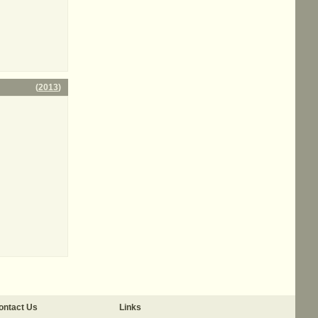
(
2013
)
ontact Us
Links