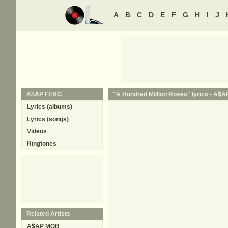
A
B
C
D
E
F
G
H
I
J
A$AP FERG
"A Hundred Million Roses" lyrics -
A$A
Lyrics (albums)
Lyrics (songs)
Videos
Ringtones
Related Artists
A$AP MOB