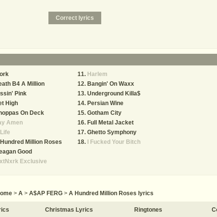
ork
Harlem
ath B4 A Million
Bangin' On Waxx
ssin' Pink
Underground Killa$
t High
Persian Wine
hoppas On Deck
Gotham City
ay Amen
Full Metal Jacket
Life
Ghetto Symphony
Hundred Million Roses
I Fucked Your Bitch
eagan Good
xtNxrk Exclusive
ome
>
A
>
A$AP FERG
>
A Hundred Million Roses lyrics
rics
Christmas Lyrics
Ringtones
C