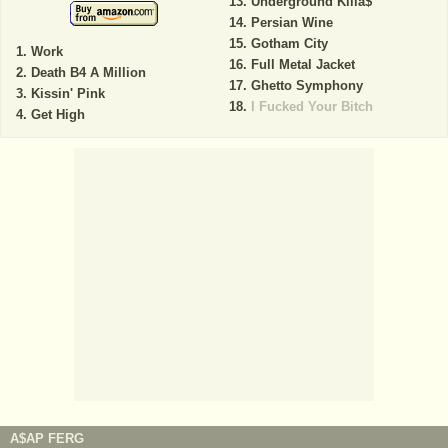
Underground Killa$
Persian Wine
Gotham City
Work
Full Metal Jacket
Death B4 A Million
Ghetto Symphony
Kissin' Pink
I Fucked Your Bitch
Get High
A$AP FERG