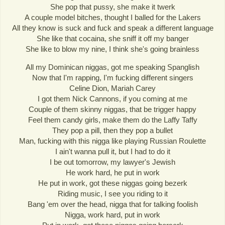
She pop that pussy, she make it twerk
A couple model bitches, thought I balled for the Lakers
All they know is suck and fuck and speak a different language
She like that cocaina, she sniff it off my banger
She like to blow my nine, I think she's going brainless
All my Dominican niggas, got me speaking Spanglish
Now that I'm rapping, I'm fucking different singers
Celine Dion, Mariah Carey
I got them Nick Cannons, if you coming at me
Couple of them skinny niggas, that be trigger happy
Feel them candy girls, make them do the Laffy Taffy
They pop a pill, then they pop a bullet
Man, fucking with this nigga like playing Russian Roulette
I ain't wanna pull it, but I had to do it
I be out tomorrow, my lawyer's Jewish
He work hard, he put in work
He put in work, got these niggas going bezerk
Riding music, I see you riding to it
Bang 'em over the head, nigga that for talking foolish
Nigga, work hard, put in work