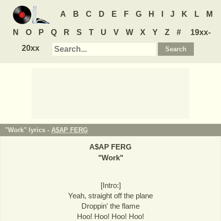
A
B
C
D
E
F
G
H
I
J
K
L
M
N
O
P
Q
R
S
T
U
V
W
X
Y
Z
#
19xx-
20xx
"Work" lyrics -
A$AP FERG
A$AP FERG
"
Work
"
[Intro:]
Yeah, straight off the plane
Droppin' the flame
Hoo! Hoo! Hoo! Hoo!