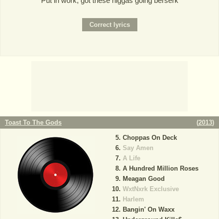
Put in work, got these niggas going berserk
Toast To The Gods
(
2013
)
Choppas On Deck
Say Amen
A Life
A Hundred Million Roses
Meagan Good
WxtNxrk Exclusive
Harlem
Bangin' On Waxx