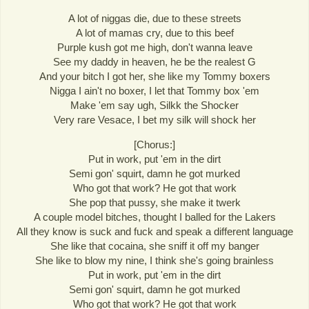
A lot of niggas die, due to these streets
A lot of mamas cry, due to this beef
Purple kush got me high, don't wanna leave
See my daddy in heaven, he be the realest G
And your bitch I got her, she like my Tommy boxers
Nigga I ain't no boxer, I let that Tommy box 'em
Make 'em say ugh, Silkk the Shocker
Very rare Vesace, I bet my silk will shock her
[Chorus:]
Put in work, put 'em in the dirt
Semi gon' squirt, damn he got murked
Who got that work? He got that work
She pop that pussy, she make it twerk
A couple model bitches, thought I balled for the Lakers
All they know is suck and fuck and speak a different language
She like that cocaina, she sniff it off my banger
She like to blow my nine, I think she's going brainless
Put in work, put 'em in the dirt
Semi gon' squirt, damn he got murked
Who got that work? He got that work