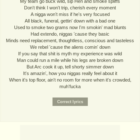
My team go buck wild, sip Hen and smoke spliffs
Don't think I won't trip, cherish every moment
A nigga won't miss if he's very focused
All black, funeral, gettin' down with a bad one
Used to smoke two grams now I'm smokin' mad blunts
Had extendo, niggas 'cause they basic
Minds need replacement, thoughtless, conscious and tasteless
We rebel 'cause the aliens comin' down
If you say that shit is myth my experience was wild
Man could run a mile while his legs are broken down
But Arc cook it up, tell shorty simmer down
It's amazin', how you niggas really feel about it
When it's top floor, ain't no room for more when it's crowded,
muh'fucka