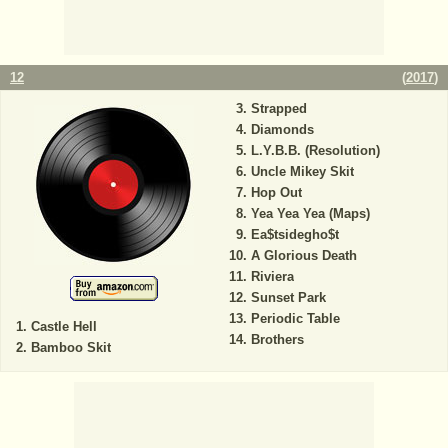
12
(
2017
)
Strapped
Diamonds
L.Y.B.B. (Resolution)
Uncle Mikey Skit
Hop Out
Yea Yea Yea (Maps)
Ea$tsidegho$t
A Glorious Death
Riviera
Sunset Park
Periodic Table
Castle Hell
Brothers
Bamboo Skit