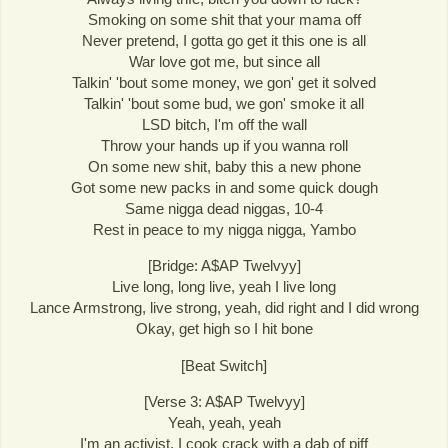
Smoking on some shit that your mama off
Never pretend, I gotta go get it this one is all
War love got me, but since all
Talkin' 'bout some money, we gon' get it solved
Talkin' 'bout some bud, we gon' smoke it all
LSD bitch, I'm off the wall
Throw your hands up if you wanna roll
On some new shit, baby this a new phone
Got some new packs in and some quick dough
Same nigga dead niggas, 10-4
Rest in peace to my nigga nigga, Yambo
[Bridge: A$AP Twelvyy]
Live long, long live, yeah I live long
Lance Armstrong, live strong, yeah, did right and I did wrong
Okay, get high so I hit bone
[Beat Switch]
[Verse 3: A$AP Twelvyy]
Yeah, yeah, yeah
I'm an activist, I cook crack with a dab of piff