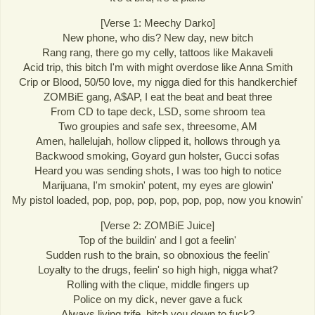
[Verse 1: Meechy Darko]
New phone, who dis? New day, new bitch
Rang rang, there go my celly, tattoos like Makaveli
Acid trip, this bitch I'm with might overdose like Anna Smith
Crip or Blood, 50/50 love, my nigga died for this handkerchief
ZOMBiE gang, A$AP, I eat the beat and beat three
From CD to tape deck, LSD, some shroom tea
Two groupies and safe sex, threesome, AM
Amen, hallelujah, hollow clipped it, hollows through ya
Backwood smoking, Goyard gun holster, Gucci sofas
Heard you was sending shots, I was too high to notice
Marijuana, I'm smokin' potent, my eyes are glowin'
My pistol loaded, pop, pop, pop, pop, pop, pop, now you knowin'
[Verse 2: ZOMBiE Juice]
Top of the buildin' and I got a feelin'
Sudden rush to the brain, so obnoxious the feelin'
Loyalty to the drugs, feelin' so high high, nigga what?
Rolling with the clique, middle fingers up
Police on my dick, never gave a fuck
Always living trife, bitch you down to fuck?