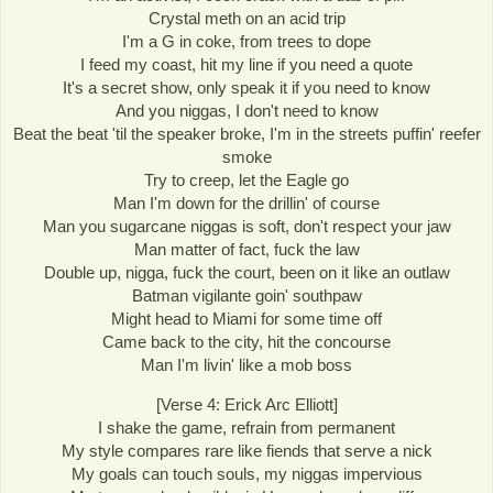
Crystal meth on an acid trip
I'm a G in coke, from trees to dope
I feed my coast, hit my line if you need a quote
It's a secret show, only speak it if you need to know
And you niggas, I don't need to know
Beat the beat 'til the speaker broke, I'm in the streets puffin' reefer
smoke
Try to creep, let the Eagle go
Man I'm down for the drillin' of course
Man you sugarcane niggas is soft, don't respect your jaw
Man matter of fact, fuck the law
Double up, nigga, fuck the court, been on it like an outlaw
Batman vigilante goin' southpaw
Might head to Miami for some time off
Came back to the city, hit the concourse
Man I'm livin' like a mob boss
[Verse 4: Erick Arc Elliott]
I shake the game, refrain from permanent
My style compares rare like fiends that serve a nick
My goals can touch souls, my niggas impervious