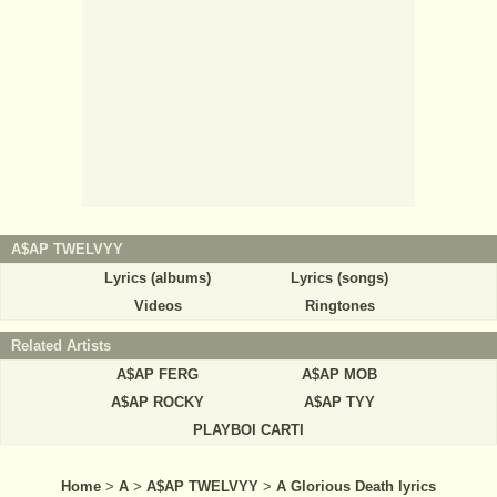
A$AP TWELVYY
Lyrics (albums)
Lyrics (songs)
Videos
Ringtones
Related Artists
A$AP FERG
A$AP MOB
A$AP ROCKY
A$AP TYY
PLAYBOI CARTI
Home
>
A
>
A$AP TWELVYY
>
A Glorious Death lyrics