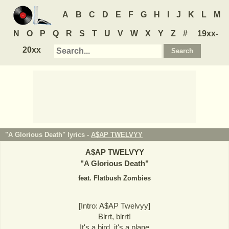
A
B
C
D
E
F
G
H
I
J
K
L
M
N
O
P
Q
R
S
T
U
V
W
X
Y
Z
#
19xx-
20xx
"A Glorious Death" lyrics -
A$AP TWELVYY
A$AP TWELVYY
"
A Glorious Death
"
feat. Flatbush Zombies
[Intro: A$AP Twelvyy]
Blrrt, blrrt!
It's a bird, it's a plane