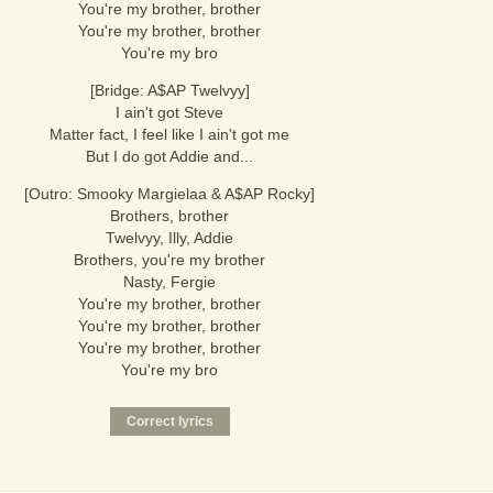
You're my brother, brother
You're my brother, brother
You're my bro
[Bridge: A$AP Twelvyy]
I ain't got Steve
Matter fact, I feel like I ain't got me
But I do got Addie and...
[Outro: Smooky Margielaa & A$AP Rocky]
Brothers, brother
Twelvyy, Illy, Addie
Brothers, you're my brother
Nasty, Fergie
You're my brother, brother
You're my brother, brother
You're my brother, brother
You're my bro