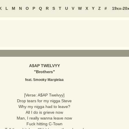
K
L
M
N
O
P
Q
R
S
T
U
V
W
X
Y
Z
#
19xx-20
A$AP TWELVYY
"
Brothers
"
feat. Smooky Margielaa
[Verse: A$AP Twelvyy]
Drop tears for my nigga Steve
Why my nigga had to leave?
All I do is grieve now
Man, I really wanna leave now
Fuck hitting C-Town