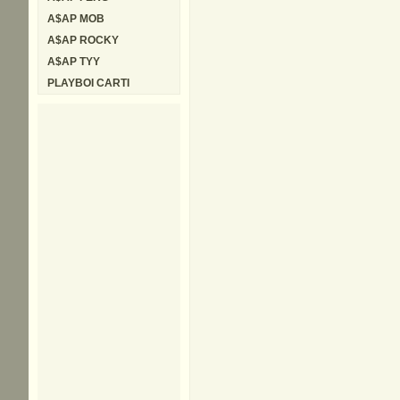
A$AP MOB
A$AP ROCKY
A$AP TYY
PLAYBOI CARTI