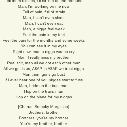
Tell them bitches, I'll hit 'em on the rebound
Man, I'm working on me now
Full of pain, full of strain
Man, I can't even sleep
Man, I can't even eat
Man, a nigga feel weak
Feel the pain in my feet
Feel the pain for the months and some weeks
You can see it in my eyes
Right now, man a nigga wanna cry
Man, I really miss my brother
Real shit, man all we got each other man
All we got is us, A$AP, in A$AP we trust nigga
Man them guns go bust
If I ever hear one of you niggas start to fuss
Man, I ride on the bus, man
Hop on the train, man
Hop on the plane for my niggas
[Chorus: Smooky Margielaa]
Brothers, brother
Brothers, you're my brother
You're my brother, brother