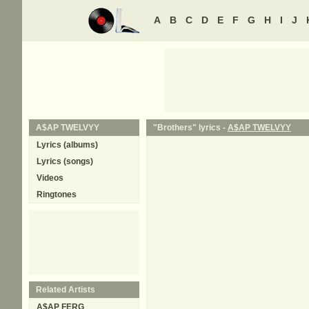
A
B
C
D
E
F
G
H
I
J
A$AP TWELVYY
"Brothers" lyrics -
A$AP TWELVYY
Lyrics (albums)
Lyrics (songs)
Videos
Ringtones
Related Artists
A$AP FERG