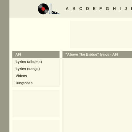
A
B
C
D
E
F
G
H
I
J
AFI
"Above The Bridge" lyrics -
AFI
Lyrics (albums)
Lyrics (songs)
Videos
Ringtones