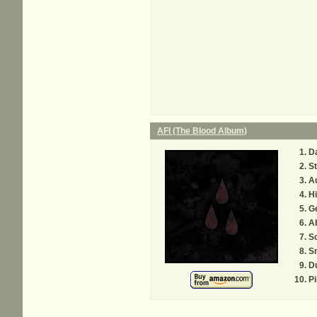
AFI (The Blood Album)
D
St
Au
H
Ge
A
S
S
D
P