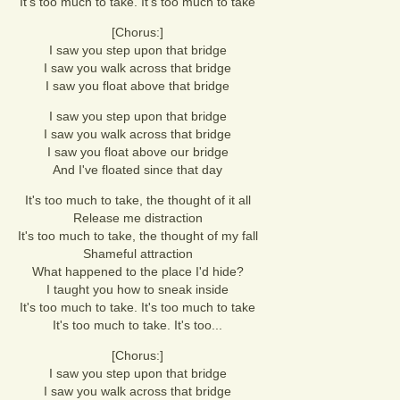
It's too much to take. It's too much to take
[Chorus:]
I saw you step upon that bridge
I saw you walk across that bridge
I saw you float above that bridge
I saw you step upon that bridge
I saw you walk across that bridge
I saw you float above our bridge
And I've floated since that day
It's too much to take, the thought of it all
Release me distraction
It's too much to take, the thought of my fall
Shameful attraction
What happened to the place I'd hide?
I taught you how to sneak inside
It's too much to take. It's too much to take
It's too much to take. It's too...
[Chorus:]
I saw you step upon that bridge
I saw you walk across that bridge