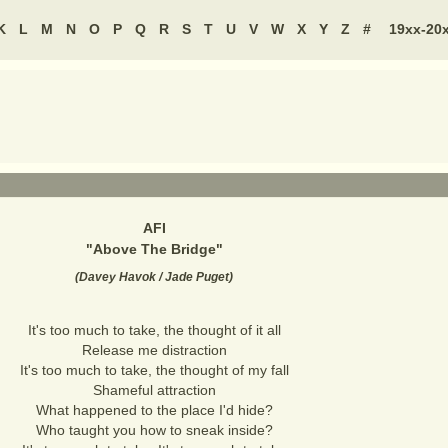
K
L
M
N
O
P
Q
R
S
T
U
V
W
X
Y
Z
#
19xx-20
AFI
"
Above The Bridge
"
(
Davey Havok / Jade Puget
)
It's too much to take, the thought of it all
Release me distraction
It's too much to take, the thought of my fall
Shameful attraction
What happened to the place I'd hide?
Who taught you how to sneak inside?