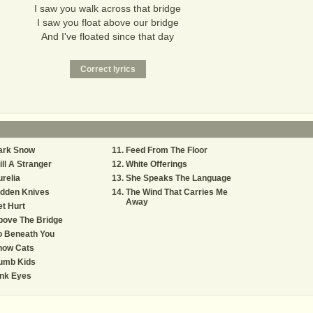
I saw you walk across that bridge
I saw you float above our bridge
And I've floated since that day
ark Snow
Feed From The Floor
ill A Stranger
White Offerings
relia
She Speaks The Language
idden Knives
The Wind That Carries Me
Away
t Hurt
bove The Bridge
o Beneath You
now Cats
umb Kids
ink Eyes