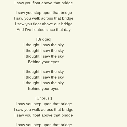
I saw you float above that bridge
I saw you step upon that bridge
I saw you walk across that bridge
I saw you float above our bridge
And I've floated since that day
[Bridge:]
I thought I saw the sky
I thought I saw the sky
I thought I saw the sky
Behind your eyes
I thought I saw the sky
I thought I saw the sky
I thought I saw the sky
Behind your eyes
[Chorus:]
I saw you step upon that bridge
I saw you walk across that bridge
I saw you float above that bridge
I saw you step upon that bridge