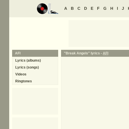
A
B
C
D
E
F
G
H
I
J
AFI
"Break Angels" lyrics -
AFI
Lyrics (albums)
Lyrics (songs)
Videos
Ringtones