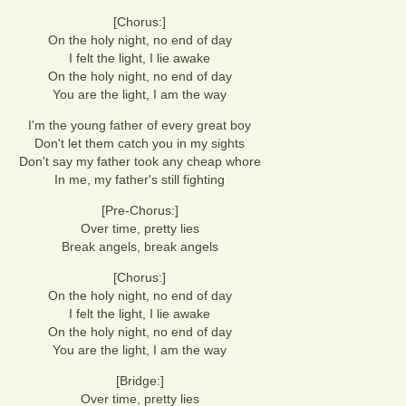
[Chorus:]
On the holy night, no end of day
I felt the light, I lie awake
On the holy night, no end of day
You are the light, I am the way
I'm the young father of every great boy
Don't let them catch you in my sights
Don't say my father took any cheap whore
In me, my father's still fighting
[Pre-Chorus:]
Over time, pretty lies
Break angels, break angels
[Chorus:]
On the holy night, no end of day
I felt the light, I lie awake
On the holy night, no end of day
You are the light, I am the way
[Bridge:]
Over time, pretty lies