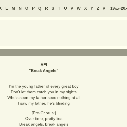
K
L
M
N
O
P
Q
R
S
T
U
V
W
X
Y
Z
#
19xx-20
AFI
"
Break Angels
"
I'm the young father of every great boy
Don't let them catch you in my sights
Who's seen my father sees nothing at all
I saw my father, he's blinding
[Pre-Chorus:]
Over time, pretty lies
Break angels, break angels