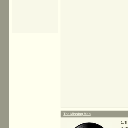
The Missing Man
Tr