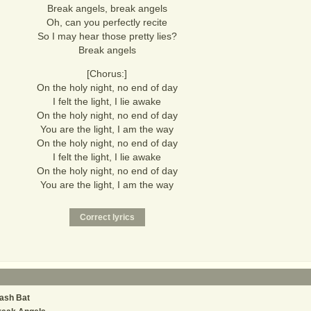
Break angels, break angels
Oh, can you perfectly recite
So I may hear those pretty lies?
Break angels
[Chorus:]
On the holy night, no end of day
I felt the light, I lie awake
On the holy night, no end of day
You are the light, I am the way
On the holy night, no end of day
I felt the light, I lie awake
On the holy night, no end of day
You are the light, I am the way
ash Bat