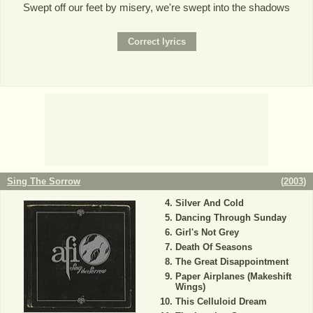
Swept off our feet by misery, we're swept into the shadows
Sing The Sorrow
(
2003
)
Silver And Cold
Dancing Through Sunday
Girl's Not Grey
Death Of Seasons
The Great Disappointment
Paper Airplanes (Makeshift
Wings)
This Celluloid Dream