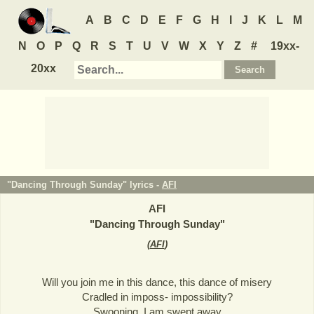
A
B
C
D
E
F
G
H
I
J
K
L
M
N
O
P
Q
R
S
T
U
V
W
X
Y
Z
#
19xx-
20xx
"Dancing Through Sunday" lyrics -
AFI
AFI
"
Dancing Through Sunday
"
(
AFI
)
Will you join me in this dance, this dance of misery
Cradled in imposs- impossibility?
Swooning, I am swept away