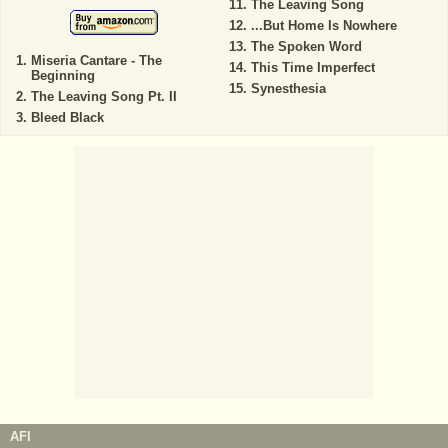
The Leaving Song
...But Home Is Nowhere
The Spoken Word
Miseria Cantare - The
This Time Imperfect
Beginning
Synesthesia
The Leaving Song Pt. II
Bleed Black
AFI