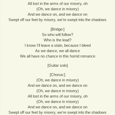
All lost in the arms of our misery, oh
(Oh, we dance in misery)
And we dance on, and we dance on
Swept off our feet by misery, we're swept into the shadows
[Bridge:]
So who will follow?
Who is the lead?
I know I'll leave a stain, because I bleed
As we dance, we all dance
We all have no chance in this horrid romance
[Guitar solo]
[Chorus:]
(Oh, we dance in misery)
And we dance on, and we dance on
(Oh, we dance in misery)
All lost in the arms of our misery, oh
(Oh, we dance in misery)
And we dance on, and we dance on
Swept off our feet by misery, we're swept into the shadows