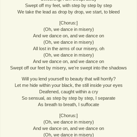
Swept off my feet, with step by step by step
We take the lead as drop by drop, we start, to bleed
[Chorus:]
(Oh, we dance in misery)
And we dance on, and we dance on
(Oh, we dance in misery)
All lost in the arms of our misery, oh
(Oh, we dance in misery)
And we dance on, and we dance on
Swept off our feet by misery, we're swept into the shadows
Will you lend yourself to beauty that will horrify?
Let me hide within your black, the still inside your eyes
Deafened, caught within a cry
So sensual, as step by step by step, I separate
As breath to breath, I suffocate
[Chorus:]
(Oh, we dance in misery)
And we dance on, and we dance on
(Oh, we dance in misery)