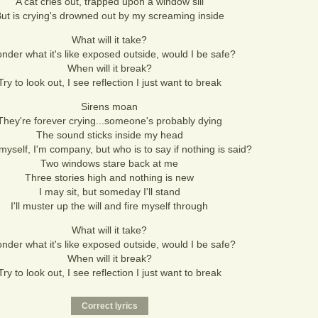
A cat cries out, trapped upon a window sill
ut is crying's drowned out by my screaming inside
What will it take?
onder what it's like exposed outside, would I be safe?
When will it break?
Try to look out, I see reflection I just want to break
Sirens moan
They're forever crying...someone's probably dying
The sound sticks inside my head
 myself, I'm company, but who is to say if nothing is said?
Two windows stare back at me
Three stories high and nothing is new
I may sit, but someday I'll stand
I'll muster up the will and fire myself through
What will it take?
onder what it's like exposed outside, would I be safe?
When will it break?
Try to look out, I see reflection I just want to break