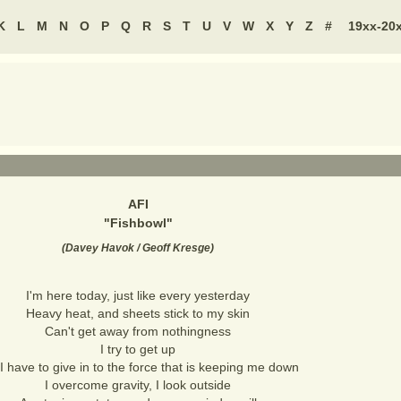
K
L
M
N
O
P
Q
R
S
T
U
V
W
X
Y
Z
#
19xx-20
AFI
"
Fishbowl
"
(
Davey Havok / Geoff Kresge
)
I'm here today, just like every yesterday
Heavy heat, and sheets stick to my skin
Can't get away from nothingness
I try to get up
I have to give in to the force that is keeping me down
I overcome gravity, I look outside