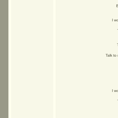
B
I w
Talk to
I w