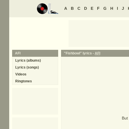
A
B
C
D
E
F
G
H
I
J
AFI
"Fishbowl" lyrics -
AFI
Lyrics (albums)
Lyrics (songs)
Videos
Ringtones
But 