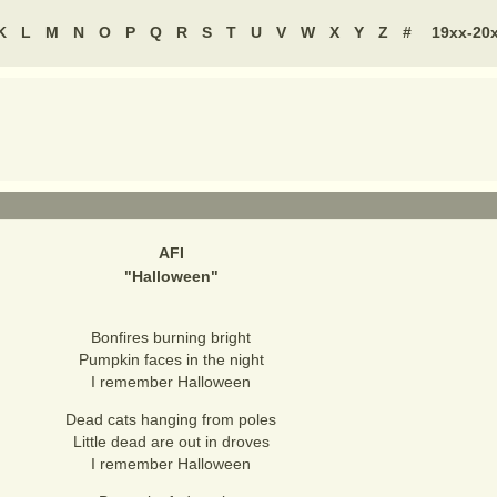
K
L
M
N
O
P
Q
R
S
T
U
V
W
X
Y
Z
#
19xx-20
AFI
"
Halloween
"
Bonfires burning bright
Pumpkin faces in the night
I remember Halloween
Dead cats hanging from poles
Little dead are out in droves
I remember Halloween