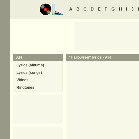
A
B
C
D
E
F
G
H
I
J
AFI
"Halloween" lyrics -
AFI
Lyrics (albums)
Lyrics (songs)
Videos
Ringtones