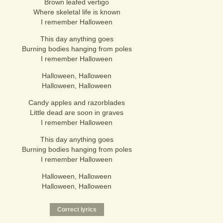
Brown leafed vertigo
Where skeletal life is known
I remember Halloween
This day anything goes
Burning bodies hanging from poles
I remember Halloween
Halloween, Halloween
Halloween, Halloween
Candy apples and razorblades
Little dead are soon in graves
I remember Halloween
This day anything goes
Burning bodies hanging from poles
I remember Halloween
Halloween, Halloween
Halloween, Halloween