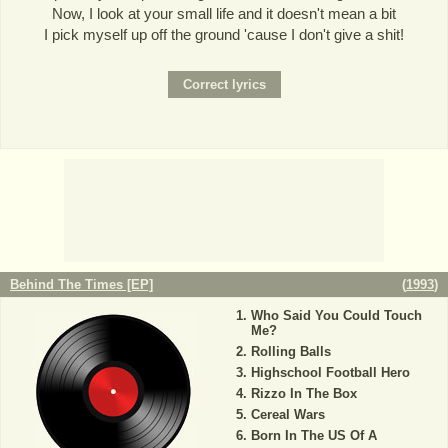
Now, I look at your small life and it doesn't mean a bit
I pick myself up off the ground 'cause I don't give a shit!
Behind The Times [EP]
(
1993
)
Who Said You Could Touch
Me?
Rolling Balls
Highschool Football Hero
Rizzo In The Box
Cereal Wars
Born In The US Of A