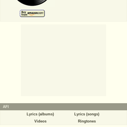
AFI
Lyrics (albums)
Lyrics (songs)
Videos
Ringtones