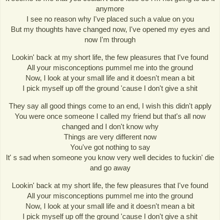
anymore
I see no reason why I've placed such a value on you
But my thoughts have changed now, I've opened my eyes and
now I'm through
Lookin' back at my short life, the few pleasures that I've found
All your misconceptions pummel me into the ground
Now, I look at your small life and it doesn't mean a bit
I pick myself up off the ground 'cause I don't give a shit
They say all good things come to an end, I wish this didn't apply
You were once someone I called my friend but that's all now
changed and I don't know why
Things are very different now
You've got nothing to say
It' s sad when someone you know very well decides to fuckin' die
and go away
Lookin' back at my short life, the few pleasures that I've found
All your misconceptions pummel me into the ground
Now, I look at your small life and it doesn't mean a bit
I pick myself up off the ground 'cause I don't give a shit