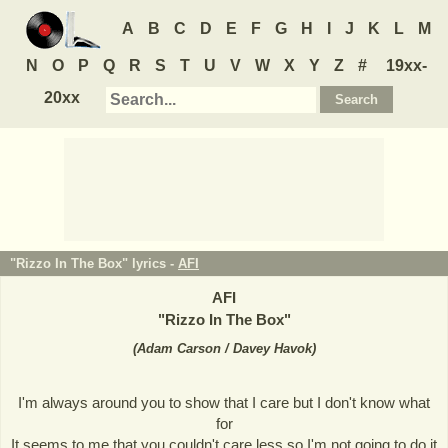
A
B
C
D
E
F
G
H
I
J
K
L
M
N
O
P
Q
R
S
T
U
V
W
X
Y
Z
#
19xx-
20xx
"Rizzo In The Box" lyrics -
AFI
AFI
"
Rizzo In The Box
"
(
Adam Carson / Davey Havok
)
I'm always around you to show that I care but I don't know what
for
It seems to me that you couldn't care less so I'm not going to do it