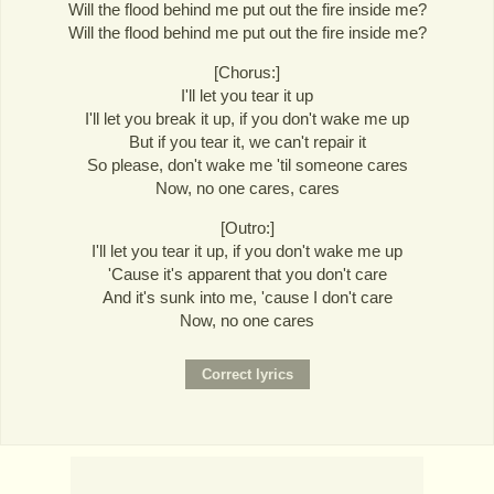
Will the flood behind me put out the fire inside me?
Will the flood behind me put out the fire inside me?
[Chorus:]
I'll let you tear it up
I'll let you break it up, if you don't wake me up
But if you tear it, we can't repair it
So please, don't wake me 'til someone cares
Now, no one cares, cares
[Outro:]
I'll let you tear it up, if you don't wake me up
'Cause it's apparent that you don't care
And it's sunk into me, 'cause I don't care
Now, no one cares