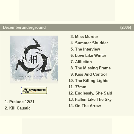
Decemberunderground
(
2006
)
Miss Murder
Summer Shudder
The Interview
Love Like Winter
Affliction
The Missing Frame
Kiss And Control
The Killing Lights
37mm
Endlessly, She Said
Fallen Like The Sky
Prelude 12/21
On The Arrow
Kill Caustic