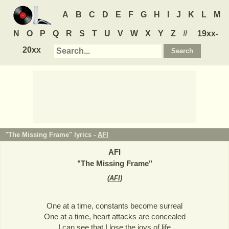
A
B
C
D
E
F
G
H
I
J
K
L
M
N
O
P
Q
R
S
T
U
V
W
X
Y
Z
#
19xx-
20xx
"The Missing Frame" lyrics -
AFI
AFI
"
The Missing Frame
"
(
AFI
)
One at a time, constants become surreal
One at a time, heart attacks are concealed
I can see that I lose the joys of life