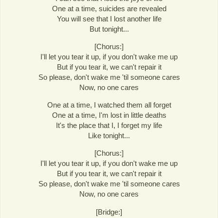
One at a time, suicides are revealed
You will see that I lost another life
But tonight...
[Chorus:]
I'll let you tear it up, if you don't wake me up
But if you tear it, we can't repair it
So please, don't wake me 'til someone cares
Now, no one cares
One at a time, I watched them all forget
One at a time, I'm lost in little deaths
It's the place that I, I forget my life
Like tonight...
[Chorus:]
I'll let you tear it up, if you don't wake me up
But if you tear it, we can't repair it
So please, don't wake me 'til someone cares
Now, no one cares
[Bridge:]