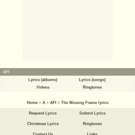
AFI
Lyrics (albums)
Lyrics (songs)
Videos
Ringtones
Home
>
A
>
AFI
>
The Missing Frame lyrics
Request Lyrics
Submit Lyrics
Christmas Lyrics
Ringtones
Contact Us
Links