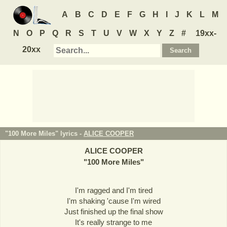
A
B
C
D
E
F
G
H
I
J
K
L
M
N
O
P
Q
R
S
T
U
V
W
X
Y
Z
#
19xx-
20xx
"100 More Miles" lyrics -
ALICE COOPER
ALICE COOPER
"
100 More Miles
"
I'm ragged and I'm tired
I'm shaking 'cause I'm wired
Just finished up the final show
It's really strange to me