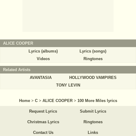
ALICE COOPER
Lyrics (albums)
Lyrics (songs)
Videos
Ringtones
Related Artists
AVANTASIA
HOLLYWOOD VAMPIRES
TONY LEVIN
Home
>
C
>
ALICE COOPER
>
100 More Miles lyrics
Request Lyrics
Submit Lyrics
Christmas Lyrics
Ringtones
Contact Us
Links