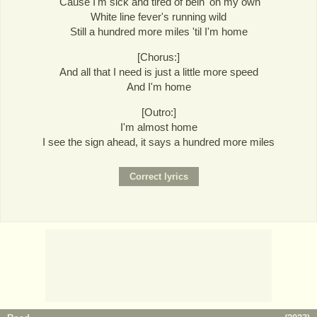
'Cause I'm sick and tired of bein' on my own
White line fever's running wild
Still a hundred more miles 'til I'm home
[Chorus:]
And all that I need is just a little more speed
And I'm home
[Outro:]
I'm almost home
I see the sign ahead, it says a hundred more miles