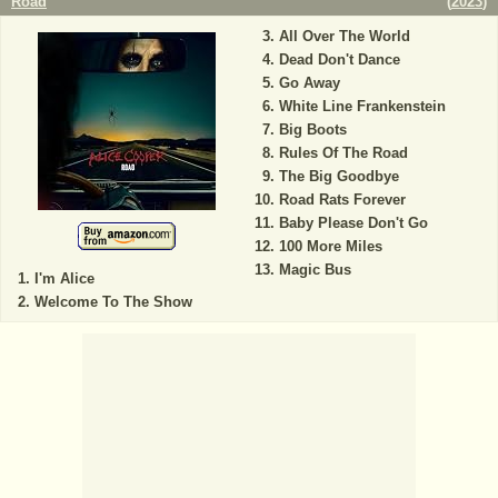
Road
(
2023
)
All Over The World
Dead Don't Dance
Go Away
White Line Frankenstein
Big Boots
Rules Of The Road
The Big Goodbye
Road Rats Forever
Baby Please Don't Go
100 More Miles
Magic Bus
I'm Alice
Welcome To The Show