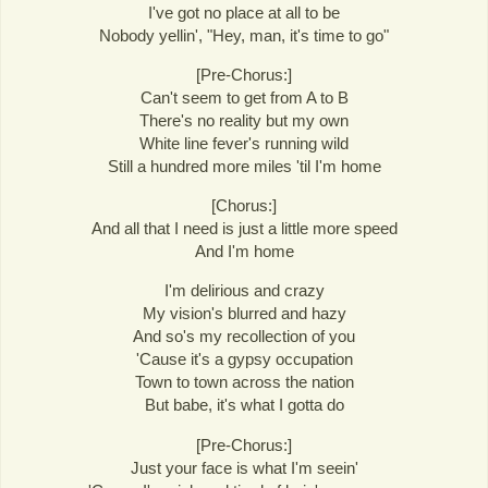
I've got no place at all to be
Nobody yellin', "Hey, man, it's time to go"
[Pre-Chorus:]
Can't seem to get from A to B
There's no reality but my own
White line fever's running wild
Still a hundred more miles 'til I'm home
[Chorus:]
And all that I need is just a little more speed
And I'm home
I'm delirious and crazy
My vision's blurred and hazy
And so's my recollection of you
'Cause it's a gypsy occupation
Town to town across the nation
But babe, it's what I gotta do
[Pre-Chorus:]
Just your face is what I'm seein'