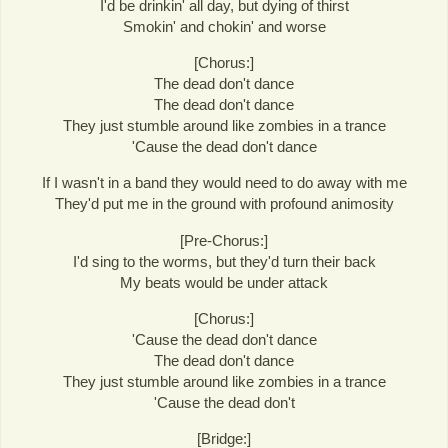
I'd be drinkin' all day, but dying of thirst
Smokin' and chokin' and worse
[Chorus:]
The dead don't dance
The dead don't dance
They just stumble around like zombies in a trance
'Cause the dead don't dance
If I wasn't in a band they would need to do away with me
They'd put me in the ground with profound animosity
[Pre-Chorus:]
I'd sing to the worms, but they'd turn their back
My beats would be under attack
[Chorus:]
'Cause the dead don't dance
The dead don't dance
They just stumble around like zombies in a trance
'Cause the dead don't
[Bridge:]