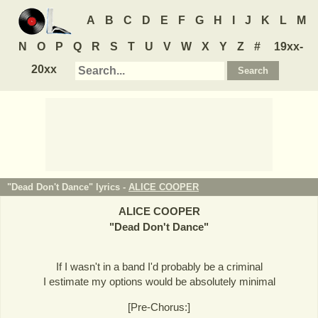
A
B
C
D
E
F
G
H
I
J
K
L
M
N
O
P
Q
R
S
T
U
V
W
X
Y
Z
#
19xx-
20xx
"Dead Don't Dance" lyrics -
ALICE COOPER
ALICE COOPER
"
Dead Don't Dance
"
If I wasn't in a band I'd probably be a criminal
I estimate my options would be absolutely minimal
[Pre-Chorus:]