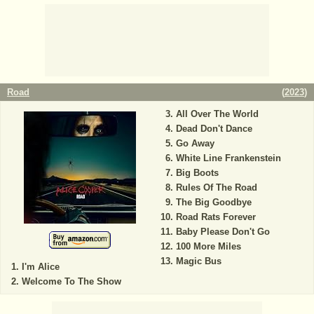
Road
(
2023
)
All Over The World
Dead Don't Dance
Go Away
White Line Frankenstein
Big Boots
Rules Of The Road
The Big Goodbye
Road Rats Forever
Baby Please Don't Go
100 More Miles
Magic Bus
I'm Alice
Welcome To The Show