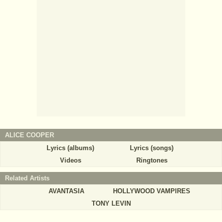
ALICE COOPER
Lyrics (albums)
Lyrics (songs)
Videos
Ringtones
Related Artists
AVANTASIA
HOLLYWOOD VAMPIRES
TONY LEVIN