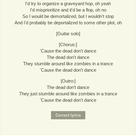
I'd try to organize a graveyard hop, oh yeah
I'd misprioritize and it'd be a flop, oh no
So I would be demortalized, but I wouldn't stop
And I'd probably be deportalized to some other plot, oh
[Guitar solo]
[Chorus:]
'Cause the dead don't dance
The dead don't dance
They stumble around like zombies in a trance
'Cause the dead don't dance
[Outro:]
The dead don't dance
They just stumble around like zombies in a trance
'Cause the dead don't dance