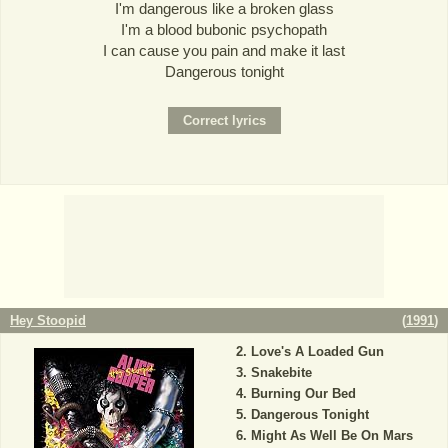
I'm dangerous like a broken glass
I'm a blood bubonic psychopath
I can cause you pain and make it last
Dangerous tonight
Hey Stoopid
(
1991
)
Love's A Loaded Gun
Snakebite
Burning Our Bed
Dangerous Tonight
Might As Well Be On Mars