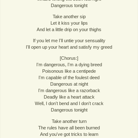
Dangerous tonight
Take another sip
Let it kiss your lips
And let a little drip on your thighs
If you let me I'll untie your sensuality
I'll open up your heart and satisfy my greed
[Chorus:]
I'm dangerous, I'm a dying breed
Poisonous like a centipede
I'm capable of the foulest deed
Dangerous at night
I'm dangerous like a razorback
Deadly like a heart attack
Well, I don't bend and I don't crack
Dangerous tonight
Take another turn
The rules have all been burned
And you've got tricks to learn