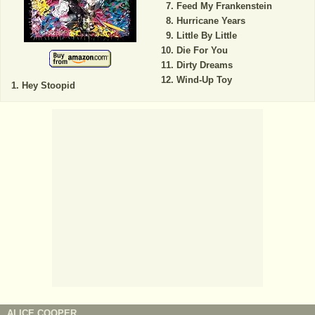
Feed My Frankenstein
Hurricane Years
Little By Little
Die For You
Dirty Dreams
Wind-Up Toy
Hey Stoopid
ALICE COOPER