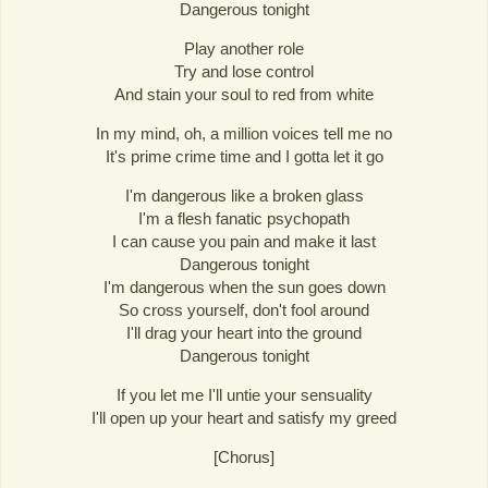
Dangerous tonight
Play another role
Try and lose control
And stain your soul to red from white
In my mind, oh, a million voices tell me no
It's prime crime time and I gotta let it go
I'm dangerous like a broken glass
I'm a flesh fanatic psychopath
I can cause you pain and make it last
Dangerous tonight
I'm dangerous when the sun goes down
So cross yourself, don't fool around
I'll drag your heart into the ground
Dangerous tonight
If you let me I'll untie your sensuality
I'll open up your heart and satisfy my greed
[Chorus]