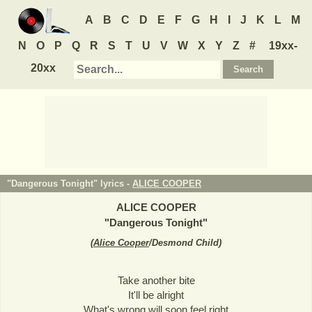
A
B
C
D
E
F
G
H
I
J
K
L
M
N
O
P
Q
R
S
T
U
V
W
X
Y
Z
#
19xx-
20xx
"Dangerous Tonight" lyrics -
ALICE COOPER
ALICE COOPER
"
Dangerous Tonight
"
(
Alice Cooper
/Desmond Child
)
Take another bite
It'll be alright
What's wrong will soon feel right