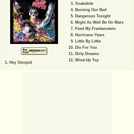
Snakebite
Burning Our Bed
Dangerous Tonight
Might As Well Be On Mars
Feed My Frankenstein
Hurricane Years
Little By Little
Die For You
Dirty Dreams
Wind-Up Toy
Hey Stoopid