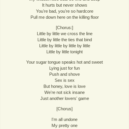
It hurts but never shows
You're bad, you're so hardcore
Pull me down here on the killing floor
[Chorus:]
Little by little we cross the line
Little by little the ties that bind
Little by little by little by little
Little by little tonight
Your sugar tongue speaks hot and sweet
Lying just for fun
Push and shove
Sex is sex
But honey, love is love
We're not sick insane
Just another lovers' game
[Chorus]
I'm all undone
My pretty one