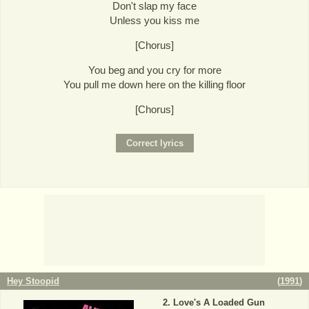
Don't slap my face
Unless you kiss me
[Chorus]
You beg and you cry for more
You pull me down here on the killing floor
[Chorus]
Hey Stoopid
(
1991
)
Love's A Loaded Gun