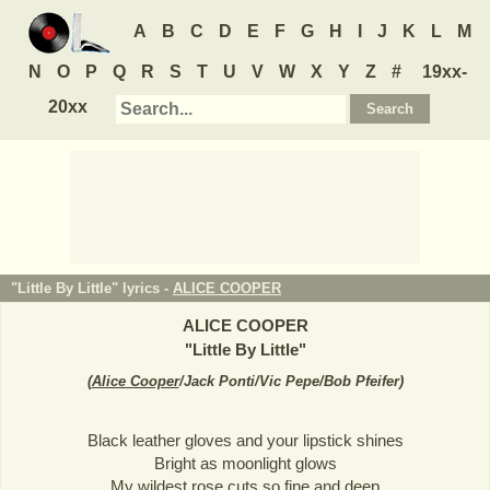
A
B
C
D
E
F
G
H
I
J
K
L
M
N
O
P
Q
R
S
T
U
V
W
X
Y
Z
#
19xx-
20xx
"Little By Little" lyrics -
ALICE COOPER
ALICE COOPER
"
Little By Little
"
(
Alice Cooper
/Jack Ponti/Vic Pepe/Bob Pfeifer
)
Black leather gloves and your lipstick shines
Bright as moonlight glows
My wildest rose cuts so fine and deep