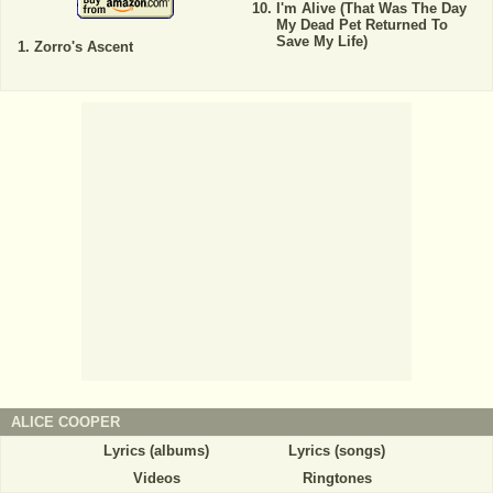
I'm Alive (That Was The Day
My Dead Pet Returned To
Save My Life)
Zorro's Ascent
ALICE COOPER
Lyrics (albums)
Lyrics (songs)
Videos
Ringtones