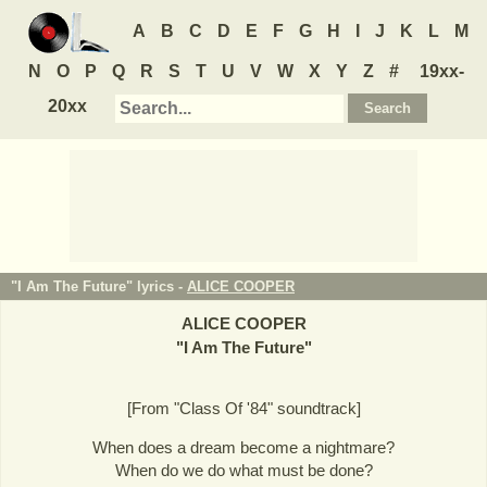
A
B
C
D
E
F
G
H
I
J
K
L
M
N
O
P
Q
R
S
T
U
V
W
X
Y
Z
#
19xx-
20xx
"I Am The Future" lyrics -
ALICE COOPER
ALICE COOPER
"
I Am The Future
"
[From "Class Of '84" soundtrack]
When does a dream become a nightmare?
When do we do what must be done?