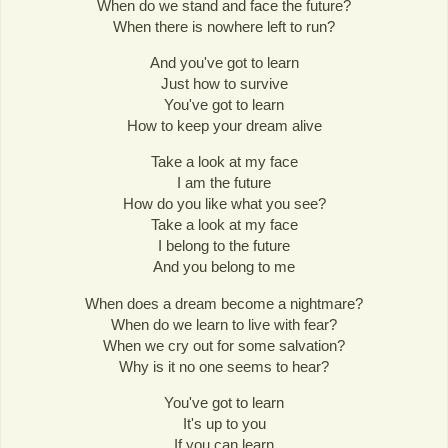
When do we stand and face the future?
When there is nowhere left to run?
And you've got to learn
Just how to survive
You've got to learn
How to keep your dream alive
Take a look at my face
I am the future
How do you like what you see?
Take a look at my face
I belong to the future
And you belong to me
When does a dream become a nightmare?
When do we learn to live with fear?
When we cry out for some salvation?
Why is it no one seems to hear?
You've got to learn
It's up to you
If you can learn