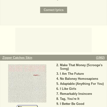
Zipper Catches Skin
(
1982
)
Make That Money (Scrooge's
Song)
I Am The Future
No Baloney Homosapiens
Adaptable (Anything For You)
I Like Girls
Remarkably Insincere
Tag, You're It
I Better Be Good