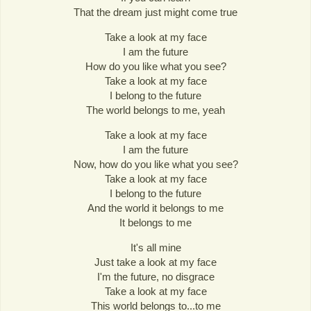
That the dream just might come true
Take a look at my face
I am the future
How do you like what you see?
Take a look at my face
I belong to the future
The world belongs to me, yeah
Take a look at my face
I am the future
Now, how do you like what you see?
Take a look at my face
I belong to the future
And the world it belongs to me
It belongs to me
It's all mine
Just take a look at my face
I'm the future, no disgrace
Take a look at my face
This world belongs to...to me