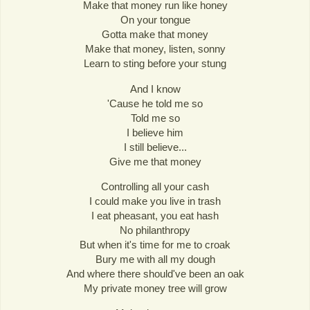
Make that money run like honey
On your tongue
Gotta make that money
Make that money, listen, sonny
Learn to sting before your stung
And I know
'Cause he told me so
Told me so
I believe him
I still believe...
Give me that money
Controlling all your cash
I could make you live in trash
I eat pheasant, you eat hash
No philanthropy
But when it's time for me to croak
Bury me with all my dough
And where there should've been an oak
My private money tree will grow