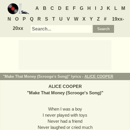
A
B
C
D
E
F
G
H
I
J
K
L
M
N
O
P
Q
R
S
T
U
V
W
X
Y
Z
#
19xx-
20xx
"Make That Money (Scrooge's Song)" lyrics -
ALICE COOPER
ALICE COOPER
"
Make That Money (Scrooge's Song)
"
When I was a boy
I never played with toys
Never had a friend
Never laughed or cried much