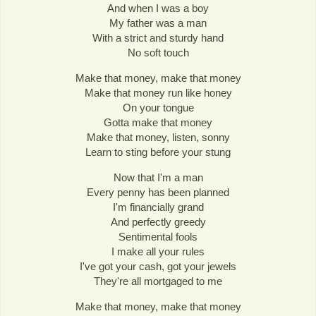
And when I was a boy
My father was a man
With a strict and sturdy hand
No soft touch
Make that money, make that money
Make that money run like honey
On your tongue
Gotta make that money
Make that money, listen, sonny
Learn to sting before your stung
Now that I'm a man
Every penny has been planned
I'm financially grand
And perfectly greedy
Sentimental fools
I make all your rules
I've got your cash, got your jewels
They're all mortgaged to me
Make that money, make that money