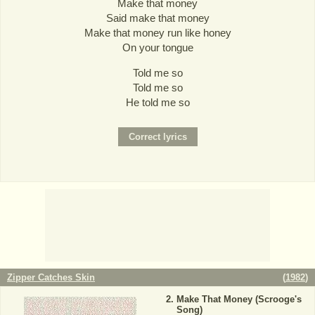
Make that money
Said make that money
Make that money run like honey
On your tongue
Told me so
Told me so
He told me so
Zipper Catches Skin
(
1982
)
Make That Money (Scrooge's
Song)