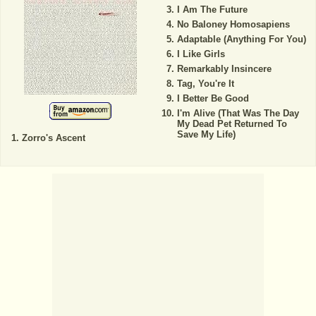
I Am The Future
No Baloney Homosapiens
Adaptable (Anything For You)
I Like Girls
Remarkably Insincere
Tag, You're It
I Better Be Good
I'm Alive (That Was The Day
My Dead Pet Returned To
Save My Life)
Zorro's Ascent