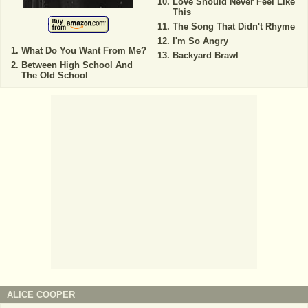
Love Should Never Feel Like
This
The Song That Didn't Rhyme
I'm So Angry
What Do You Want From Me?
Backyard Brawl
Between High School And
The Old School
ALICE COOPER