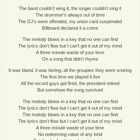
The band couldn't wing it, the singer couldn't sing it
The drummer's always out of time
The DJ's were offended, my union card suspended
Billboard declared it a crime
The melody blows in a key that no one can find
The lyrics don't flow but I can't get it out of my mind
A three minute waste of your time
On a song that didn't rhyme
It was bland, it was boring, all the groupies they were snoring
The first time we played it live
All the record guys got fired, the president retired
But somehow the song survived
The melody blows in a key that no one can find
The lyrics don't flow but I can't get it out of my mind
The melody blows in a key that no one can find
The lyrics don't flow but I can't get it out of my mind
A three minute waste of your time
No redeeming value of any kind