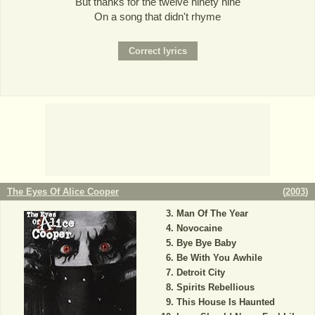
But thanks for the twelve ninety nine
On a song that didn't rhyme
The Eyes Of Alice Cooper
(
2003
)
Man Of The Year
Novocaine
Bye Bye Baby
Be With You Awhile
Detroit City
Spirits Rebellious
This House Is Haunted