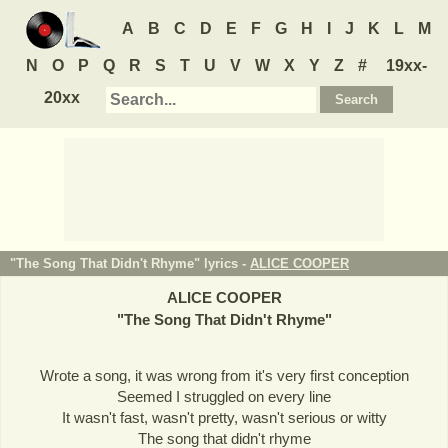
A
B
C
D
E
F
G
H
I
J
K
L
M
N
O
P
Q
R
S
T
U
V
W
X
Y
Z
#
19xx-
20xx
"The Song That Didn't Rhyme" lyrics -
ALICE COOPER
ALICE COOPER
"
The Song That Didn't Rhyme
"
Wrote a song, it was wrong from it's very first conception
Seemed I struggled on every line
It wasn't fast, wasn't pretty, wasn't serious or witty
The song that didn't rhyme