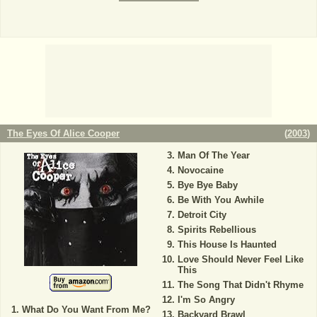
The Eyes Of Alice Cooper
(
2003
)
Man Of The Year
Novocaine
Bye Bye Baby
Be With You Awhile
Detroit City
Spirits Rebellious
This House Is Haunted
Love Should Never Feel Like
This
The Song That Didn't Rhyme
I'm So Angry
What Do You Want From Me?
Backyard Brawl