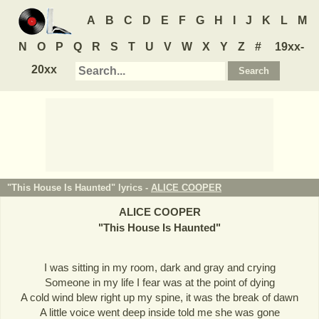
A
B
C
D
E
F
G
H
I
J
K
L
M
N
O
P
Q
R
S
T
U
V
W
X
Y
Z
#
19xx-
20xx
"This House Is Haunted" lyrics -
ALICE COOPER
ALICE COOPER
"
This House Is Haunted
"
I was sitting in my room, dark and gray and crying
Someone in my life I fear was at the point of dying
A cold wind blew right up my spine, it was the break of dawn
A little voice went deep inside told me she was gone