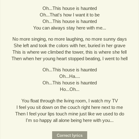
Oh...This house is haunted
Oh...That's how I want it to be
Oh...This house is haunted
You can always stay here with me...
No more singing, no more laughing, no more sunny days
She left and took the colors with her, buried in her grave
This is where we climbed the tower, this is where she fell
Then when her young heart stopped beating, I went to hell
Oh...This house is haunted
Oh...Ha....
Oh...This house is haunted
Ho...Oh...
You float through the living room, I watch my TV
I feel you sit down on the couch right here next to me
Then I feel your lips touch mine just like we used to do
I'm so happy all alone being here with you...