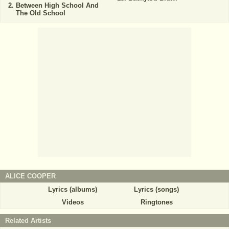
Between High School And
The Old School
ALICE COOPER
Lyrics (albums)
Lyrics (songs)
Videos
Ringtones
Related Artists