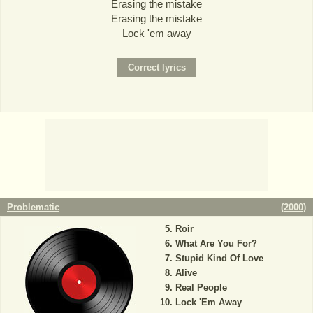
Erasing the mistake
Erasing the mistake
Lock 'em away
Problematic
(
2000
)
Roir
What Are You For?
Stupid Kind Of Love
Alive
Real People
Lock 'Em Away