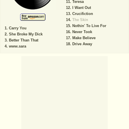
Teresa
I Want Out
Crucifiction
The Skin
Nothin' To Live For
Carry You
Never Took
She Broke My Dick
Make Believe
Better Than That
Drive Away
www.sara