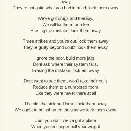
away
They're not quite what you had in mind, lock them away
We've got drugs and therapy,
We will fix them for a fee
Erasing the mistake, lock them away
Three strikes and you're out, lock them away
They're guilty beyond doubt, lock them away
Ignore the poor, build more jails,
Dont ask where their system fails,
Erasing the mistake, lock em away
Dont want to see them, won't take their calls
Reduce them to a numbered room
Like they were never there at all
The old, the sick and lame, lock them away
We ought to be ashamed the way we lock them away
Just you wait, we've got a place
When you no longer pull your weight