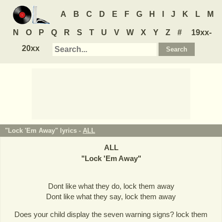
A
B
C
D
E
F
G
H
I
J
K
L
M
N
O
P
Q
R
S
T
U
V
W
X
Y
Z
#
19xx-
20xx
"Lock 'Em Away" lyrics -
ALL
ALL
"
Lock 'Em Away
"
Dont like what they do, lock them away
Dont like what they say, lock them away
Does your child display the seven warning signs? lock them