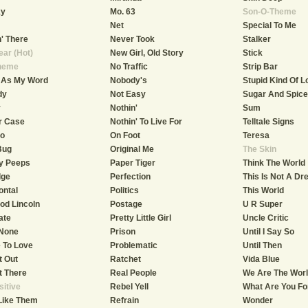
ky
Mo. 63
Son-O-Theme
Net
Special To Me
n' There
Never Took
Stalker
ar (Hot)
New Girl, Old Story
Stick
heme
No Traffic
Strip Bar
 As My Word
Nobody's
Stupid Kind Of L
dy
Not Easy
Sugar And Spice
y
Nothin'
Sum
r Case
Nothin' To Live For
Telltale Signs
o
On Foot
Teresa
Bug
Original Me
The Skin
y Peeps
Paper Tiger
Think The World
dge
Perfection
This Is Not A D
ontal
Politics
This World
od Lincoln
Postage
U R Super
ate
Pretty Little Girl
Uncle Critic
 None
Prison
Until I Say So
e To Love
Problematic
Until Then
t Out
Ratchet
Vida Blue
et There
Real People
We Are The Wor
sitive
Rebel Yell
What Are You Fo
Like Them
Refrain
Wonder