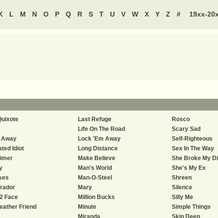
K
L
M
N
O
P
Q
R
S
T
U
V
W
X
Y
Z
#
19xx-20
uixote
Last Refuge
Rosco
Life On The Road
Scary Sad
e Away
Lock 'Em Away
Self-Righteous
ted Idiot
Long Distance
Sex In The Way
imer
Make Believe
She Broke My D
y
Man's World
She's My Ex
ses
Man-O-Steel
Shreen
rador
Mary
Silence
2 Face
Million Bucks
Silly Me
eather Friend
Minute
Simple Things
Miranda
Skin Deep