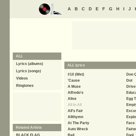
A
B
C
D
E
F
G
H
I
J
ALL
Lyrics (albums)
ALL
lyrics
Lyrics (songs)
#10 (Wet)
Don Q
Videos
'Cause
Dot
Ringtones
A Muse
Driv
Alfredo's
Educa
Alive
Egg T
All In All
Empt
All's Fair
Excu
Allthymn
Explo
At The Party
Face 
Related Artists
Auto Wreck
Fairw
BLACK FLAG
Bail
Fool