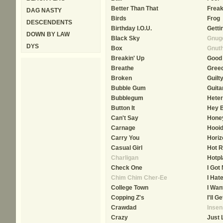
Better Than That
Frea
DAG NASTY
Birds
Frog
DESCENDENTS
Birthday I.O.U.
Getti
DOWN BY LAW
Black Sky
Gnuge
DYS
Box
Gnut
Breakin' Up
Good
Breathe
Gree
Broken
Guilt
Bubble Gum
Guita
Bubblegum
Heter
Button It
Hey 
Can't Say
Hone
Carnage
Hooi
Carry You
Horiz
Casual Girl
Hot R
Charligan
Hotpl
Check One
I Got
Chim Chim Cher-Ee
I Hat
College Town
I Wan
Copping Z's
I'll G
Crawdad
Insen
Crazy
Just 