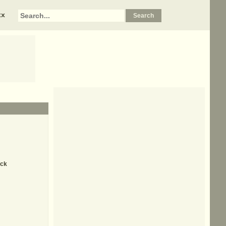
xx
ick