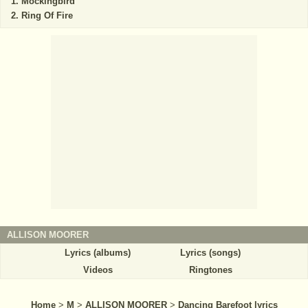
Mockingbird
Ring Of Fire
ALLISON MOORER
Lyrics (albums)
Lyrics (songs)
Videos
Ringtones
Home
>
M
>
ALLISON MOORER
>
Dancing Barefoot lyrics