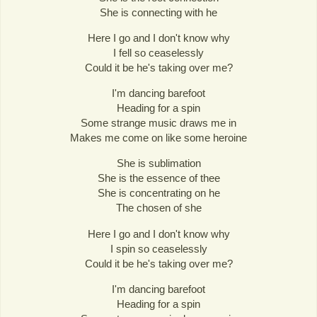
She is connecting with he
Here I go and I don't know why
I fell so ceaselessly
Could it be he's taking over me?
I'm dancing barefoot
Heading for a spin
Some strange music draws me in
Makes me come on like some heroine
She is sublimation
She is the essence of thee
She is concentrating on he
The chosen of she
Here I go and I don't know why
I spin so ceaselessly
Could it be he's taking over me?
I'm dancing barefoot
Heading for a spin