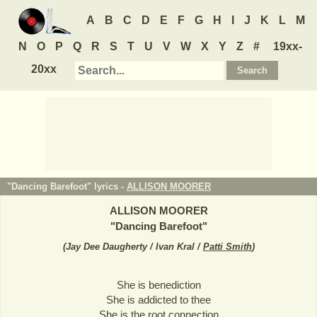
A
B
C
D
E
F
G
H
I
J
K
L
M
N
O
P
Q
R
S
T
U
V
W
X
Y
Z
#
19xx-
20xx
"Dancing Barefoot" lyrics -
ALLISON MOORER
ALLISON MOORER
"
Dancing Barefoot
"
(
Jay Dee Daugherty / Ivan Kral /
Patti Smith
)
She is benediction
She is addicted to thee
She is the root connection