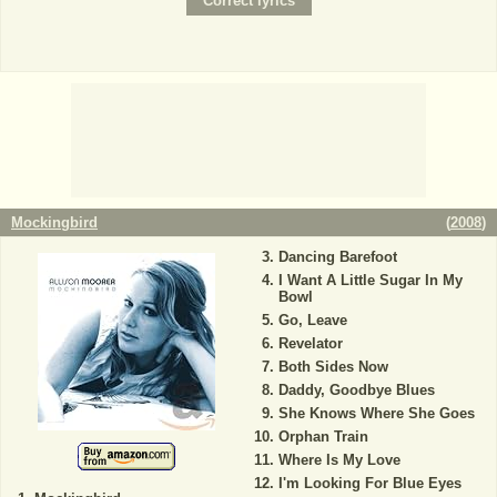
Mockingbird
(
2008
)
Dancing Barefoot
I Want A Little Sugar In My
Bowl
Go, Leave
Revelator
Both Sides Now
Daddy, Goodbye Blues
She Knows Where She Goes
Orphan Train
Where Is My Love
I'm Looking For Blue Eyes