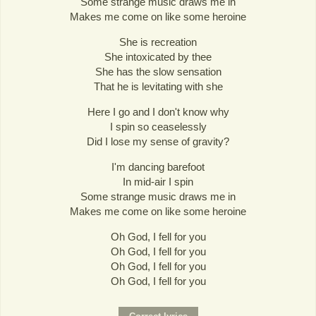
Some strange music draws me in
Makes me come on like some heroine
She is recreation
She intoxicated by thee
She has the slow sensation
That he is levitating with she
Here I go and I don't know why
I spin so ceaselessly
Did I lose my sense of gravity?
I'm dancing barefoot
In mid-air I spin
Some strange music draws me in
Makes me come on like some heroine
Oh God, I fell for you
Oh God, I fell for you
Oh God, I fell for you
Oh God, I fell for you