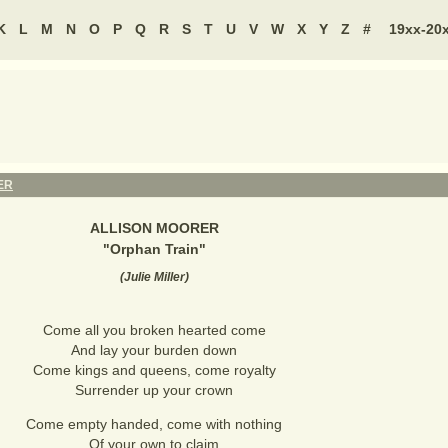
K
L
M
N
O
P
Q
R
S
T
U
V
W
X
Y
Z
#
19xx-20
ER
ALLISON MOORER
"
Orphan Train
"
(
Julie Miller
)
Come all you broken hearted come
And lay your burden down
Come kings and queens, come royalty
Surrender up your crown
Come empty handed, come with nothing
Of your own to claim