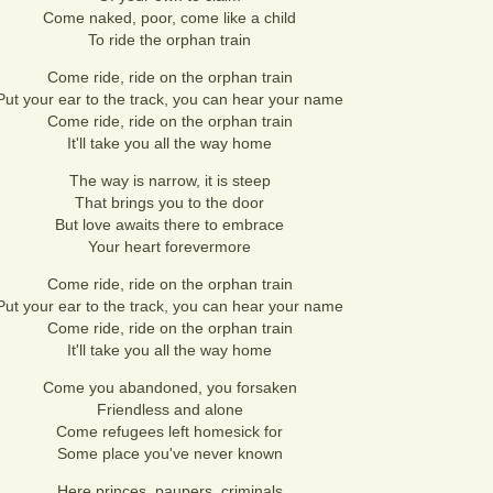
Come naked, poor, come like a child
To ride the orphan train
Come ride, ride on the orphan train
Put your ear to the track, you can hear your name
Come ride, ride on the orphan train
It'll take you all the way home
The way is narrow, it is steep
That brings you to the door
But love awaits there to embrace
Your heart forevermore
Come ride, ride on the orphan train
Put your ear to the track, you can hear your name
Come ride, ride on the orphan train
It'll take you all the way home
Come you abandoned, you forsaken
Friendless and alone
Come refugees left homesick for
Some place you've never known
Here princes, paupers, criminals