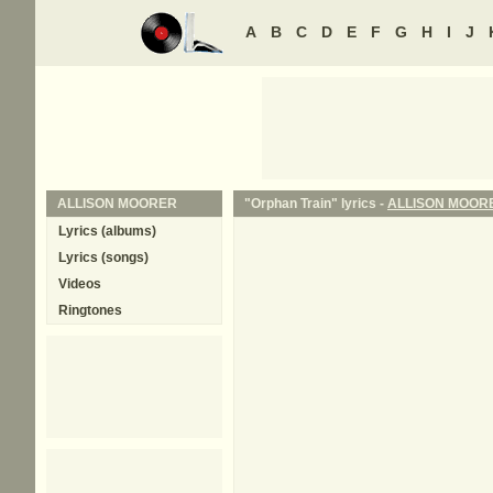
A
B
C
D
E
F
G
H
I
J
ALLISON MOORER
"Orphan Train" lyrics -
ALLISON MOOR
Lyrics (albums)
Lyrics (songs)
Videos
Ringtones