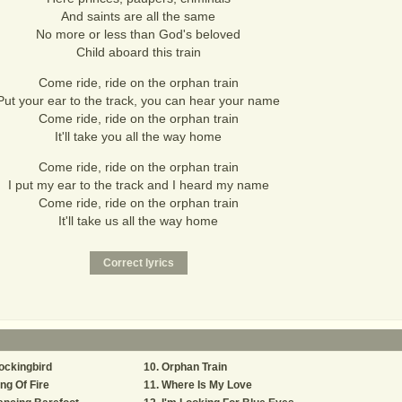
And saints are all the same
No more or less than God's beloved
Child aboard this train
Come ride, ride on the orphan train
Put your ear to the track, you can hear your name
Come ride, ride on the orphan train
It'll take you all the way home
Come ride, ride on the orphan train
I put my ear to the track and I heard my name
Come ride, ride on the orphan train
It'll take us all the way home
ockingbird
Orphan Train
ng Of Fire
Where Is My Love