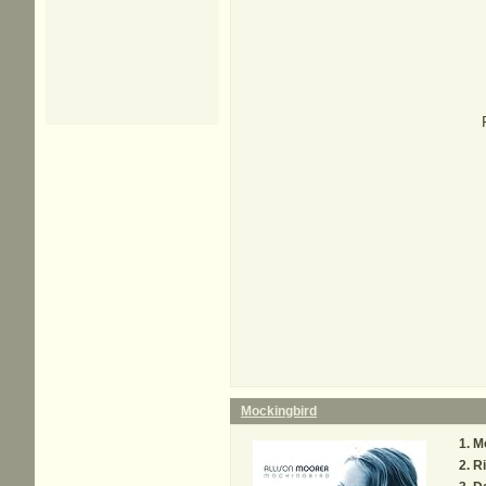
Mockingbird
M
Ri