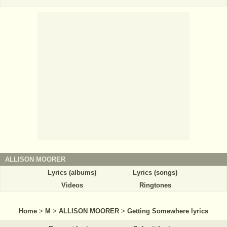
ALLISON MOORER
Lyrics (albums)
Lyrics (songs)
Videos
Ringtones
Home
>
M
>
ALLISON MOORER
>
Getting Somewhere lyrics