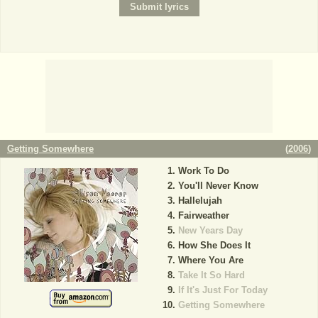
Getting Somewhere
(
2006
)
Work To Do
You'll Never Know
Hallelujah
Fairweather
New Years Day
How She Does It
Where You Are
Take It So Hard
If It's Just For Today
Getting Somewhere