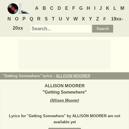
A
B
C
D
E
F
G
H
I
J
K
L
M
N
O
P
Q
R
S
T
U
V
W
X
Y
Z
#
19xx-
20xx
"Getting Somewhere" lyrics -
ALLISON MOORER
ALLISON MOORER
"
Getting Somewhere
"
(
Allison Moorer
)
Lyrics for "Getting Somewhere" by ALLISON MOORER are not
available yet